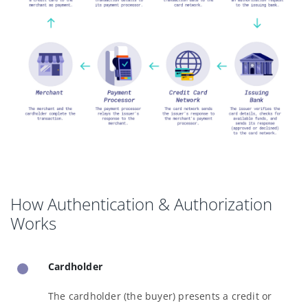
How Authentication & Authorization
Works
Cardholder
The cardholder (the buyer) presents a credit or