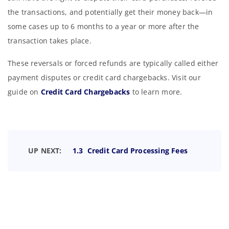
the transactions, and potentially get their money back—in
some cases up to 6 months to a year or more after the
transaction takes place.
These reversals or forced refunds are typically called either
payment disputes or credit card chargebacks. Visit our
guide on
Credit Card Chargebacks
to learn more.
UP NEXT:
1.3 Credit Card Processing Fees