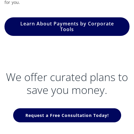
for you.
Learn About Payments by Corporate
Tools
We offer curated plans to
save you money.
Request a Free Consultation Today!