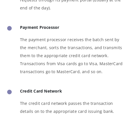
end of the day).
Payment Processor
The payment processor receives the batch sent by
the merchant, sorts the transactions, and transmits
them to the appropriate credit card network.
Transactions from Visa cards go to Visa, MasterCard
transactions go to MasterCard, and so on.
Credit Card Network
The credit card network passes the transaction
details on to the appropriate card issuing bank.