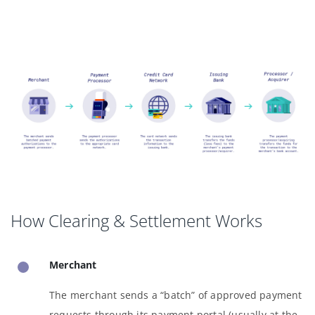
How Clearing & Settlement Works
Merchant
The merchant sends a “batch” of approved payment
requests through its payment portal (usually at the