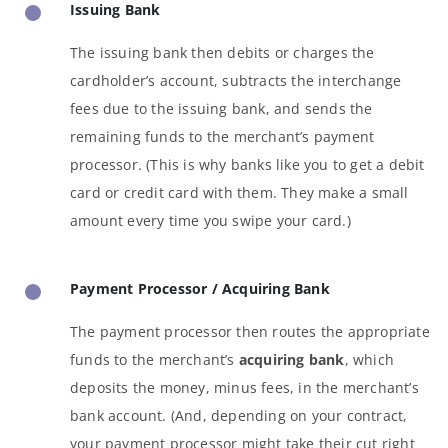
Issuing Bank
The issuing bank then debits or charges the
cardholder’s account, subtracts the interchange
fees due to the issuing bank, and sends the
remaining funds to the merchant’s payment
processor. (This is why banks like you to get a debit
card or credit card with them. They make a small
amount every time you swipe your card.)
Payment Processor / Acquiring Bank
The payment processor then routes the appropriate
funds to the merchant’s
acquiring bank
, which
deposits the money, minus fees, in the merchant’s
bank account. (And, depending on your contract,
your payment processor might take their cut right