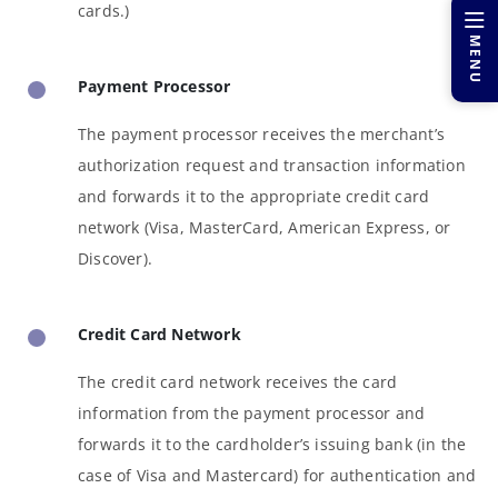
cards.)
MENU
Payment Processor
The payment processor receives the merchant’s
authorization request and transaction information
and forwards it to the appropriate credit card
network (Visa, MasterCard, American Express, or
Discover).
Credit Card Network
The credit card network receives the card
information from the payment processor and
forwards it to the cardholder’s issuing bank (in the
case of Visa and Mastercard) for authentication and