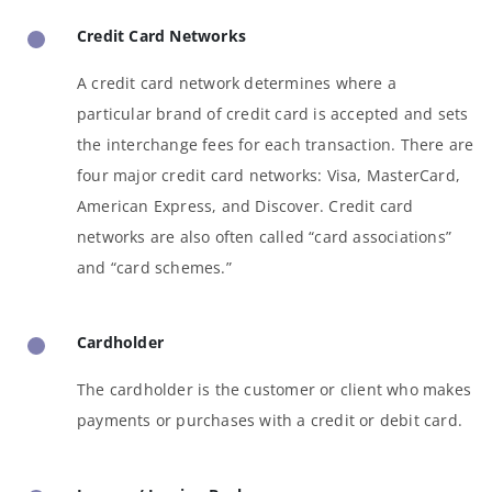
Credit Card Networks
A credit card network determines where a
particular brand of credit card is accepted and sets
the interchange fees for each transaction. There are
four major credit card networks: Visa, MasterCard,
American Express, and Discover. Credit card
networks are also often called “card associations”
and “card schemes.”
Cardholder
The cardholder is the customer or client who makes
payments or purchases with a credit or debit card.