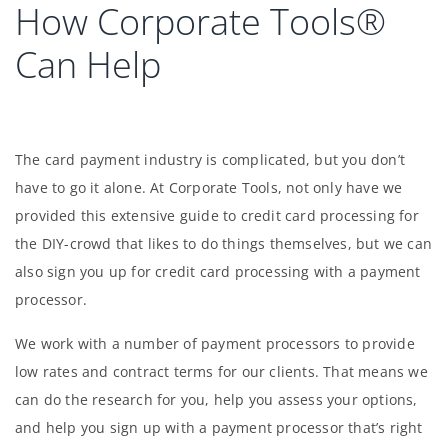
How Corporate Tools®
Can Help
The card payment industry is complicated, but you don’t
have to go it alone. At Corporate Tools, not only have we
provided this extensive guide to credit card processing for
the DIY-crowd that likes to do things themselves, but we can
also sign you up for credit card processing with a payment
processor.
We work with a number of payment processors to provide
low rates and contract terms for our clients. That means we
can do the research for you, help you assess your options,
and help you sign up with a payment processor that’s right