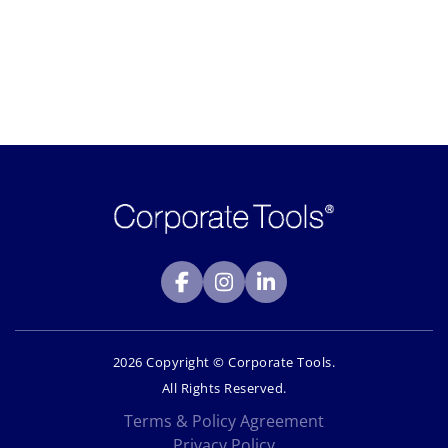
2026 Copyright © Corporate Tools.
All Rights Reserved.
Terms & Policy Agreement
Privacy Policy