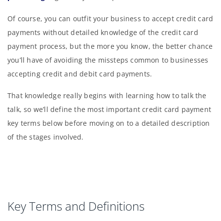
Of course, you can outfit your business to accept credit card
payments without detailed knowledge of the credit card
payment process, but the more you know, the better chance
you’ll have of avoiding the missteps common to businesses
accepting credit and debit card payments.
That knowledge really begins with learning how to talk the
talk, so we’ll define the most important credit card payment
key terms below before moving on to a detailed description
of the stages involved.
Key Terms and Definitions