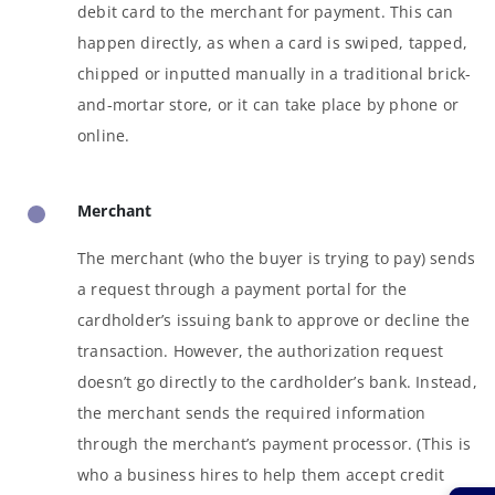
debit card to the merchant for payment. This can
happen directly, as when a card is swiped, tapped,
chipped or inputted manually in a traditional brick-
and-mortar store, or it can take place by phone or
online.
Merchant
The merchant (who the buyer is trying to pay) sends
a request through a payment portal for the
cardholder’s issuing bank to approve or decline the
transaction. However, the authorization request
doesn’t go directly to the cardholder’s bank. Instead,
the merchant sends the required information
through the merchant’s payment processor. (This is
who a business hires to help them accept credit