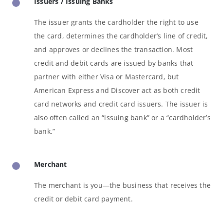
Issuers / Issuing Banks
The issuer grants the cardholder the right to use
the card, determines the cardholder’s line of credit,
and approves or declines the transaction. Most
credit and debit cards are issued by banks that
partner with either Visa or Mastercard, but
American Express and Discover act as both credit
card networks and credit card issuers. The issuer is
also often called an “issuing bank” or a “cardholder’s
bank.”
Merchant
The merchant is you—the business that receives the
credit or debit card payment.