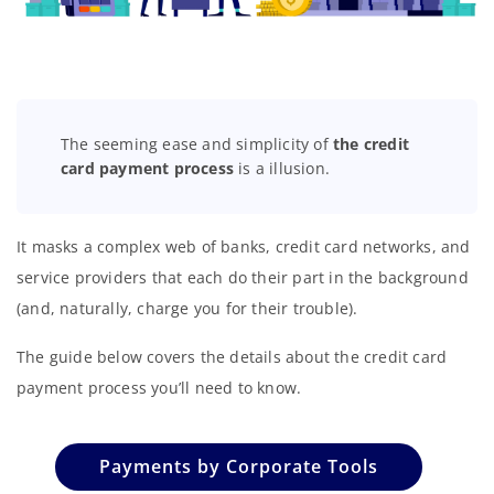
The seeming ease and simplicity of
the credit
card payment process
is a illusion.
It masks a complex web of banks, credit card networks, and
service providers that each do their part in the background
(and, naturally, charge you for their trouble).
The guide below covers the details about the credit card
payment process you’ll need to know.
Payments by Corporate Tools