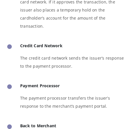
card network. If it approves the transaction, the
issuer also places a temporary hold on the
cardholder’s account for the amount of the
transaction.
Credit Card Network
The credit card network sends the issuer’s response
to the payment processor.
Payment Processor
The payment processor transfers the issuer’s
response to the merchant’s payment portal.
Back to Merchant