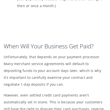
then or once a month.)
When Will Your Business Get Paid?
Unfortunately, that depends on your payment processor.
Many merchant service agreements will default to
depositing funds to your account days later, which is why
it’s important to carefully examine your contract and
negotiate 1-day deposits if you can.
However, even settled credit card payments aren’t
automatically set in stone. This is because your customers
still have the right to dispute their card purchases, reverse