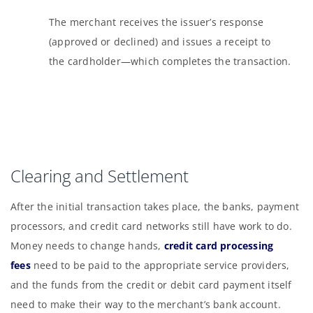
The merchant receives the issuer’s response
(approved or declined) and issues a receipt to
the cardholder—which completes the transaction.
Clearing and Settlement
After the initial transaction takes place, the banks, payment
processors, and credit card networks still have work to do.
Money needs to change hands,
credit card processing
fees
need to be paid to the appropriate service providers,
and the funds from the credit or debit card payment itself
need to make their way to the merchant’s bank account.