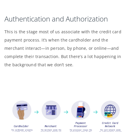
Authentication and Authorization
This is the stage most of us associate with the credit card
payment process. It’s when the cardholder and the
merchant interact—in person, by phone, or online—and
complete their transaction. But there’s a lot happening in
the background that we don’t see.