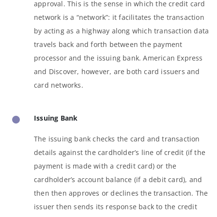
approval. This is the sense in which the credit card
network is a “network”: it facilitates the transaction
by acting as a highway along which transaction data
travels back and forth between the payment
processor and the issuing bank. American Express
and Discover, however, are both card issuers and
card networks.
Issuing Bank
The issuing bank checks the card and transaction
details against the cardholder’s line of credit (if the
payment is made with a credit card) or the
cardholder’s account balance (if a debit card), and
then then approves or declines the transaction. The
issuer then sends its response back to the credit