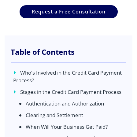
Request a Free Consultation
Table of Contents
Who's Involved in the Credit Card Payment
Process?
Stages in the Credit Card Payment Process
Authentication and Authorization
Clearing and Settlement
When Will Your Business Get Paid?