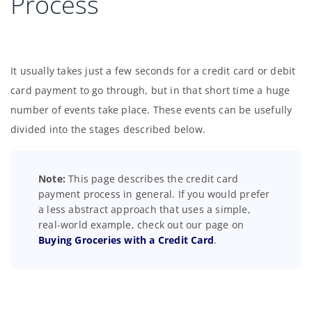
Process
It usually takes just a few seconds for a credit card or debit
card payment to go through, but in that short time a huge
number of events take place. These events can be usefully
divided into the stages described below.
Note:
This page describes the credit card
payment process in general. If you would prefer
a less abstract approach that uses a simple,
real-world example, check out our page on
Buying Groceries with a Credit Card
.