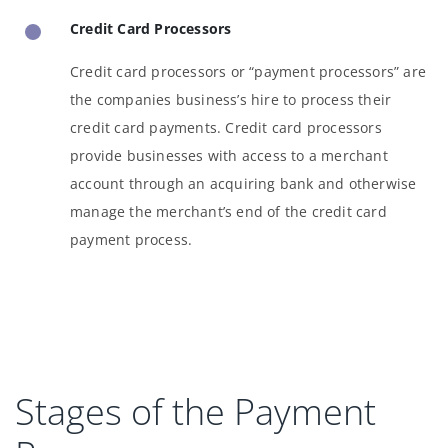
Credit Card Processors
Credit card processors or “payment processors” are
the companies business’s hire to process their
credit card payments. Credit card processors
provide businesses with access to a merchant
account through an acquiring bank and otherwise
manage the merchant’s end of the credit card
payment process.
Stages of the Payment