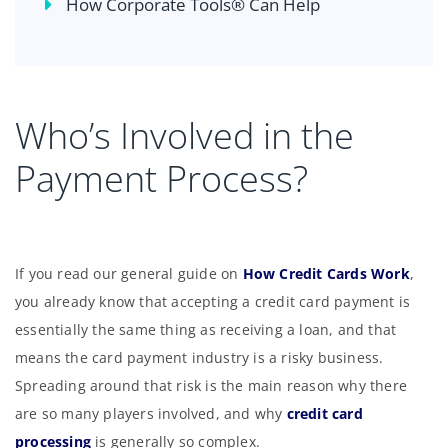
How Corporate Tools® Can Help
Who’s Involved in the
Payment Process?
If you read our general guide on
How Credit Cards Work
,
you already know that accepting a credit card payment is
essentially the same thing as receiving a loan, and that
means the card payment industry is a risky business.
Spreading around that risk is the main reason why there
are so many players involved, and why
credit card
processing
is generally so complex.