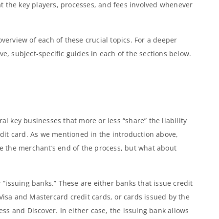
k at the key players, processes, and fees involved whenever
overview of each of these crucial topics. For a deeper
ve, subject-specific guides in each of the sections below.
al key businesses that more or less “share” the liability
it card. As we mentioned in the introduction above,
 the merchant’s end of the process, but what about
r “issuing banks.” These are either banks that issue credit
 Visa and Mastercard credit cards, or cards issued by the
s and Discover. In either case, the issuing bank allows