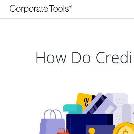
How Do Credi