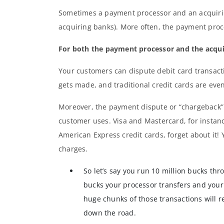
Sometimes a payment processor and an acquiri
acquiring banks). More often, the payment proce
For both the payment processor and the acquiri
Your customers can dispute debit card transac
gets made, and traditional credit cards are ev
Moreover, the payment dispute or “chargeback” 
customer uses. Visa and Mastercard, for instanc
American Express credit cards, forget about it! 
charges.
So let’s say you run 10 million bucks thr
bucks your processor transfers and your
huge chunks of those transactions will r
down the road.