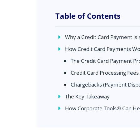
Table of Contents
Why a Credit Card Payment is 
How Credit Card Payments Wo
The Credit Card Payment Pr
Credit Card Processing Fees
Chargebacks (Payment Dispu
The Key Takeaway
How Corporate Tools® Can He