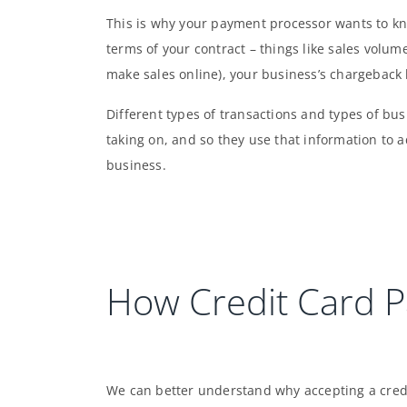
This is why your payment processor wants to k
terms of your contract – things like sales volume
make sales online), your business’s chargeback 
Different types of transactions and types of bus
taking on, and so they use that information to a
business.
How Credit Card 
We can better understand why accepting a cred