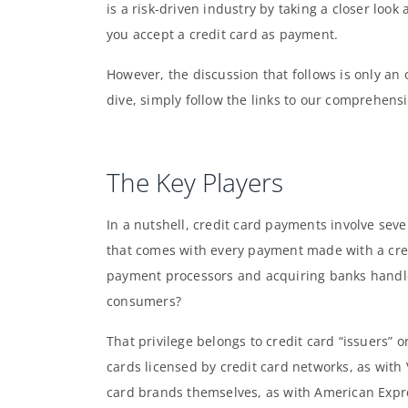
is a risk-driven industry by taking a closer loo
you accept a credit card as payment.
However, the discussion that follows is only an 
dive, simply follow the links to our comprehensi
The Key Players
In a nutshell, credit card payments involve sever
that comes with every payment made with a cred
payment processors and acquiring banks handle
consumers?
That privilege belongs to credit card “issuers” o
cards licensed by credit card networks, as with
card brands themselves, as with American Expres