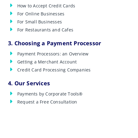
How to Accept Credit Cards
For Online Businesses
For Small Businesses
For Restaurants and Cafes
3. Choosing a Payment Processor
Payment Processors: an Overview
Getting a Merchant Account
Credit Card Processing Companies
4. Our Services
Payments by Corporate Tools®
Request a Free Consultation