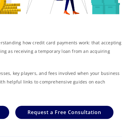
derstanding how credit card payments work: that accepting
hing as receiving a temporary loan from an acquiring
esses, key players, and fees involved when your business
ith helpful links to comprehensive guides on each
Request a Free Consultation