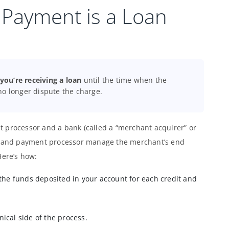
 Payment is a Loan
ou’re receiving a loan
until the time when the
no longer dispute the charge.
 processor and a bank (called a “merchant acquirer” or
nk and payment processor manage the merchant’s end
Here’s how:
the funds deposited in your account for each credit and
ical side of the process.