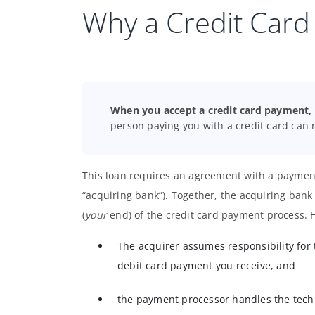
Why a Credit Card
When you accept a credit card payment, y
person paying you with a credit card can 
This loan requires an agreement with a payment
“acquiring bank”). Together, the acquiring ba
(
your
end) of the credit card payment process. 
The acquirer assumes responsibility for 
debit card payment you receive, and
the payment processor handles the techn