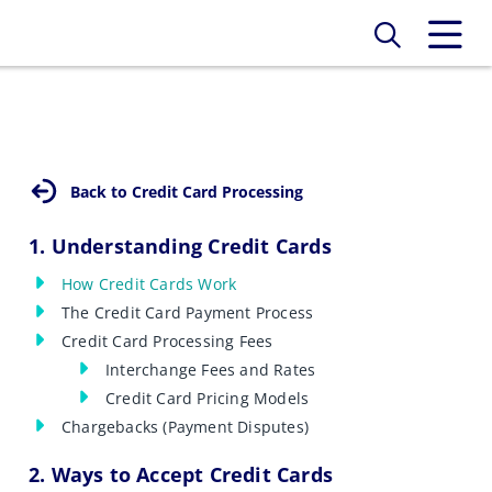
Back to Credit Card Processing
1. Understanding Credit Cards
How Credit Cards Work
The Credit Card Payment Process
Credit Card Processing Fees
Interchange Fees and Rates
Credit Card Pricing Models
Chargebacks (Payment Disputes)
2. Ways to Accept Credit Cards