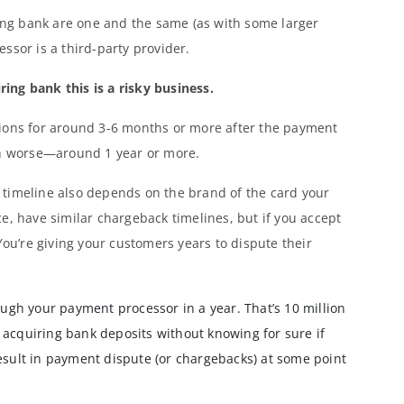
ng bank are one and the same (as with some larger
ssor is a third-party provider.
ng bank this is a risky business.
tions for around 3-6 months or more after the payment
en worse—around 1 year or more.
timeline also depends on the brand of the card your
e, have similar chargeback timelines, but if you accept
You’re giving your customers years to dispute their
ough your payment processor in a year. That’s 10 million
 acquiring bank deposits without knowing for sure if
esult in payment dispute (or chargebacks) at some point