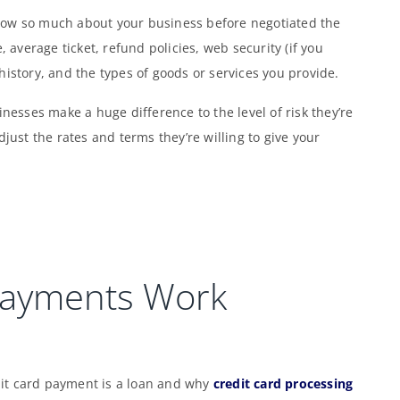
now so much about your business before negotiated the
, average ticket, refund policies, web security (if you
history, and the types of goods or services you provide.
inesses make a huge difference to the level of risk they’re
djust the rates and terms they’re willing to give your
Payments Work
it card payment is a loan and why
credit card processing