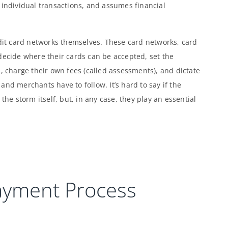
 individual transactions, and assumes financial
edit card networks themselves. These card networks, card
decide where their cards can be accepted, set the
, charge their own fees (called assessments), and dictate
nd merchants have to follow. It’s hard to say if the
the storm itself, but, in any case, they play an essential
ayment Process