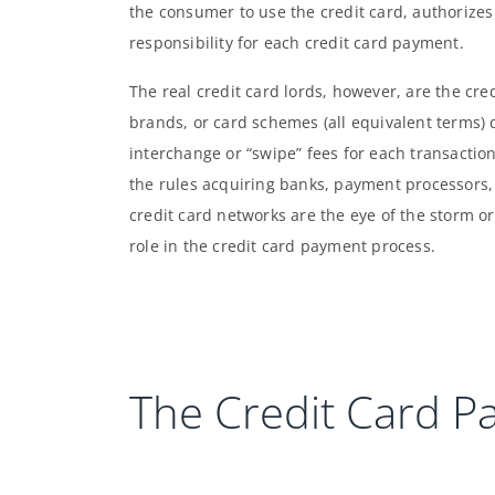
the consumer to use the credit card, authorizes
responsibility for each credit card payment.
The real credit card lords, however, are the cr
brands, or card schemes (all equivalent terms) 
interchange or “swipe” fees for each transaction
the rules acquiring banks, payment processors, a
credit card networks are the eye of the storm or 
role in the credit card payment process.
The Credit Card P