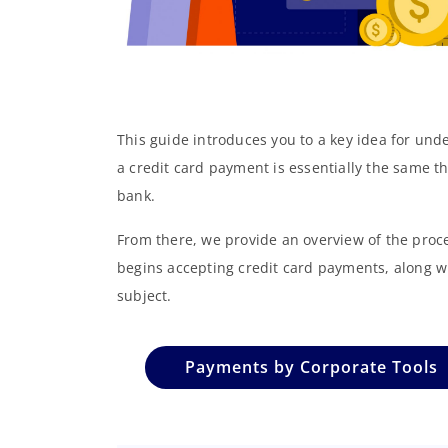
This guide introduces you to a key idea for un
a credit card payment is essentially the same t
bank.
From there, we provide an overview of the proc
begins accepting credit card payments, along w
subject.
Payments by Corporate Tools