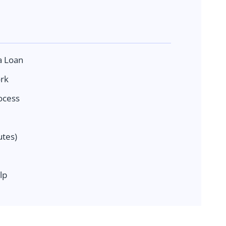
a Loan
rk
ocess
tes)
lp