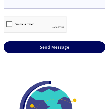
Send Message