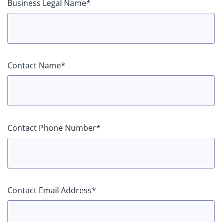
Business Legal Name*
Contact Name*
Contact Phone Number*
Contact Email Address*