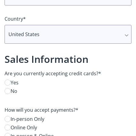
Country*
United States
Sales Information
Are you currently accepting credit cards?*
Yes
No
How will you accept payments?*
In-person Only
Online Only