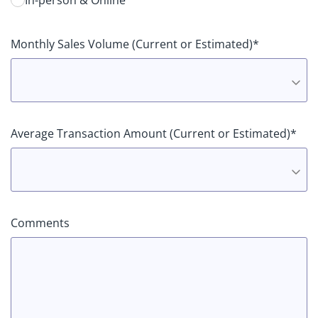
In-person & Online
Monthly Sales Volume (Current or Estimated)*
Average Transaction Amount (Current or Estimated)*
Comments