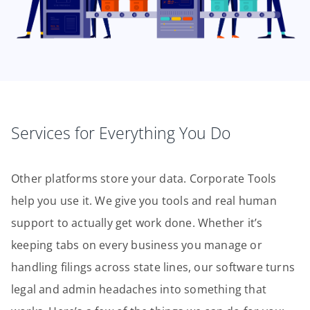
Services for Everything You Do
Other platforms store your data. Corporate Tools
help you use it. We give you tools and real human
support to actually get work done. Whether it’s
keeping tabs on every business you manage or
handling filings across state lines, our software turns
legal and admin headaches into something that