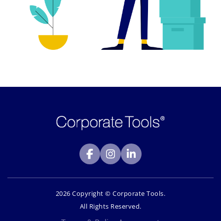
2026 Copyright © Corporate Tools.
All Rights Reserved.