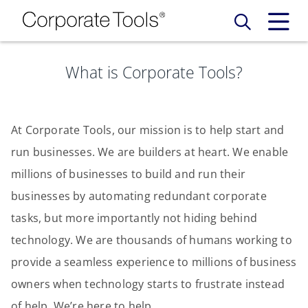
What is Corporate Tools?
Our Services
Who We Are
Services
At Corporate Tools, our mission is to help start and
Credit Card
run businesses. We are builders at heart. We enable
Company Principles
Work Here
millions of businesses to build and run their
Leadership Principles
businesses by automating redundant corporate
Why Work Here
Careers
tasks, but more importantly not hiding behind
Meet Our Team
Internships
technology. We are thousands of humans working to
Login
Get Started
provide a seamless experience to millions of business
Spotlight
owners when technology starts to frustrate instead
of help. We’re here to help.
Blog