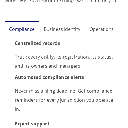
works. Here’s a few of the things we can do for you:
Compliance
Business Identity
Operations
Centralized records
Track every entity, its registration, its status,
and its owners and managers.
Automated compliance alerts
Never miss a filing deadline. Get compliance
reminders for every jurisdiction you operate
in.
Expert support