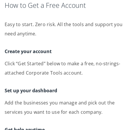
How to Get a Free Account
Easy to start. Zero risk. All the tools and support you
need anytime.
Create your account
Click “Get Started” below to make a free, no-strings-
attached Corporate Tools account.
Set up your dashboard
Add the businesses you manage and pick out the
services you want to use for each company.
Get help anytime