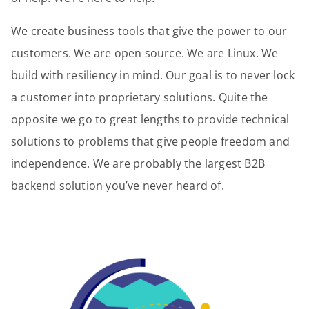
We create business tools that give the power to our
customers. We are open source. We are Linux. We
build with resiliency in mind. Our goal is to never lock
a customer into proprietary solutions. Quite the
opposite we go to great lengths to provide technical
solutions to problems that give people freedom and
independence. We are probably the largest B2B
backend solution you’ve never heard of.