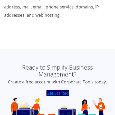
address, mail, email, phone service, domains, IP
addresses, and web hosting.
Ready to Simplify Business
Management?
Create a free account with Corporate Tools today.
Get Started