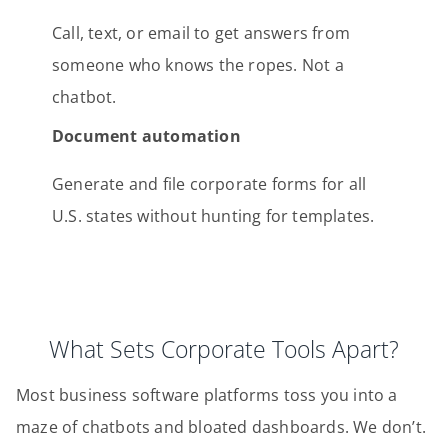
Call, text, or email to get answers from
someone who knows the ropes. Not a
chatbot.
Document automation
Generate and file corporate forms for all
U.S. states without hunting for templates.
What Sets Corporate Tools Apart?
Most business software platforms toss you into a
maze of chatbots and bloated dashboards. We don’t.