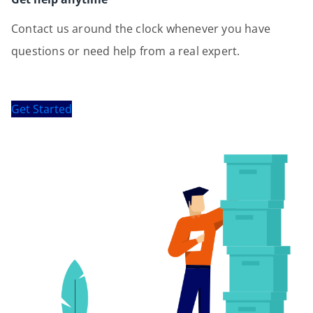
Contact us around the clock whenever you have
questions or need help from a real expert.
Get Started