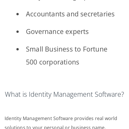
Accountants and secretaries
Governance experts
Small Business to Fortune
500 corporations
What is Identity Management Software?
Identity Management Software provides real world
solutions to your personal or business name,