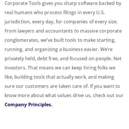
Corporate Tools gives you sharp software backed by
real humans who process filings in every U.S.
jurisdiction, every day, for companies of every size.
From lawyers and accountants to massive corporate
conglomerates, we’ve built tools to make starting,
running, and organizing a business easier. We’re
privately held, debt free, and focused on people. Not
investors. That means we can keep hiring folks we
like, building tools that actually work, and making
sure our customers are taken care of. If you want to
know more about what values drive us, check out our
Company Principles.