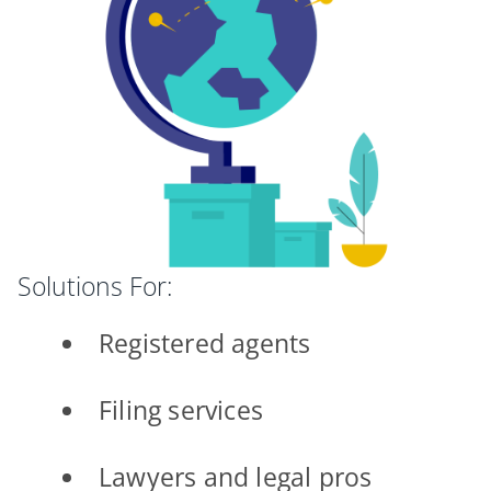
Solutions For:
Registered agents
Filing services
Lawyers and legal pros