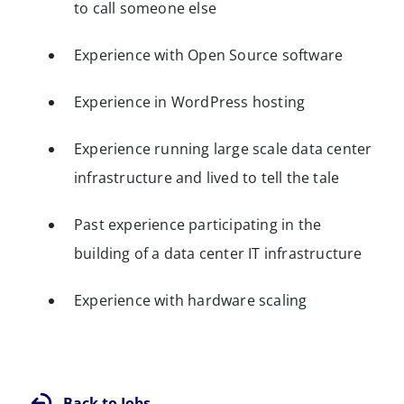
to call someone else
Experience with Open Source software
Experience in WordPress hosting
Experience running large scale data center
infrastructure and lived to tell the tale
Past experience participating in the
building of a data center IT infrastructure
Experience with hardware scaling
Back to Jobs