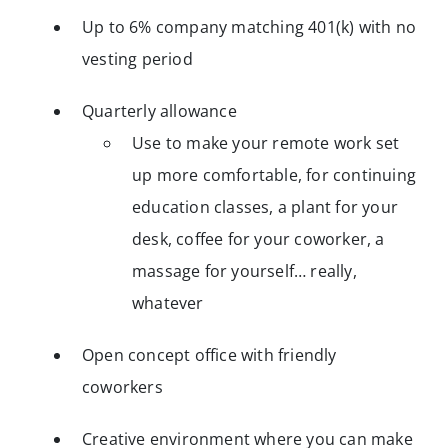
Up to 6% company matching 401(k) with no
vesting period
Quarterly allowance
Use to make your remote work set
up more comfortable, for continuing
education classes, a plant for your
desk, coffee for your coworker, a
massage for yourself… really,
whatever
Open concept office with friendly
coworkers
Creative environment where you can make