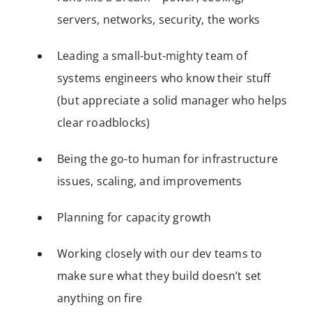
servers, networks, security, the works
Leading a small-but-mighty team of
systems engineers who know their stuff
(but appreciate a solid manager who helps
clear roadblocks)
Being the go-to human for infrastructure
issues, scaling, and improvements
Planning for capacity growth
Working closely with our dev teams to
make sure what they build doesn’t set
anything on fire