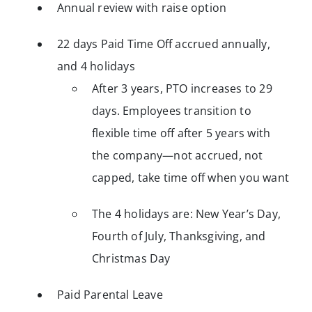
Annual review with raise option
22 days Paid Time Off accrued annually,
and 4 holidays
After 3 years, PTO increases to 29
days. Employees transition to
flexible time off after 5 years with
the company—not accrued, not
capped, take time off when you want
The 4 holidays are: New Year’s Day,
Fourth of July, Thanksgiving, and
Christmas Day
Paid Parental Leave