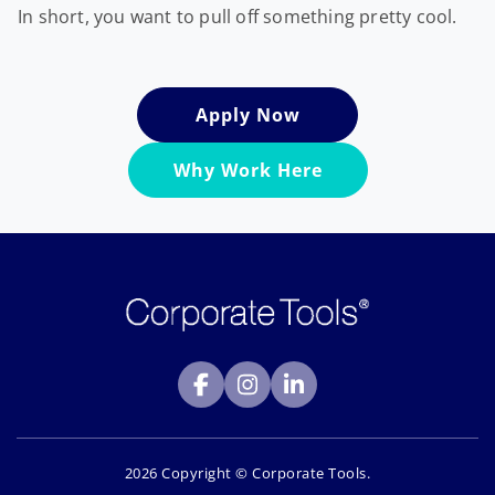
In short, you want to pull off something pretty cool.
Apply Now
Why Work Here
2026 Copyright © Corporate Tools.