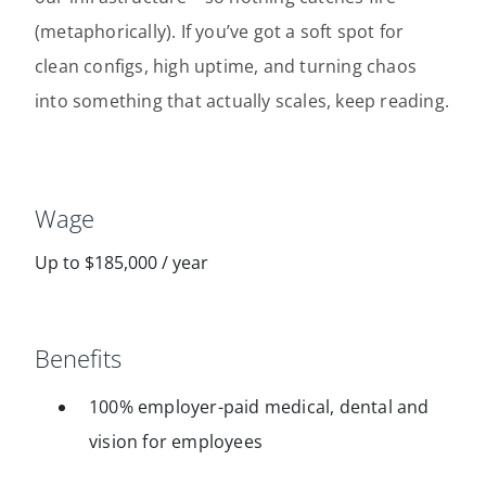
(metaphorically). If you’ve got a soft spot for
clean configs, high uptime, and turning chaos
into something that actually scales, keep reading.
Wage
Up to $185,000 / year
Benefits
100% employer-paid medical, dental and
vision for employees