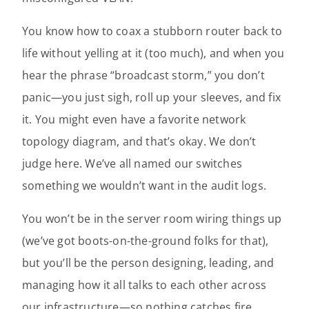
You know how to coax a stubborn router back to
life without yelling at it (too much), and when you
hear the phrase “broadcast storm,” you don’t
panic—you just sigh, roll up your sleeves, and fix
it. You might even have a favorite network
topology diagram, and that’s okay. We don’t
judge here. We’ve all named our switches
something we wouldn’t want in the audit logs.
You won’t be in the server room wiring things up
(we’ve got boots-on-the-ground folks for that),
but you’ll be the person designing, leading, and
managing how it all talks to each other across
our infrastructure—so nothing catches fire