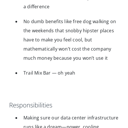
a difference
No dumb benefits like free dog walking on
the weekends that snobby hipster places
have to make you feel cool, but
mathematically won’t cost the company
much money because you won’t use it
Trail Mix Bar — oh yeah
Responsibilities
Making sure our data center infrastructure
runs like a dream—power, cooling,