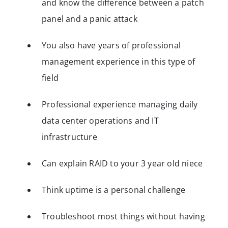
and know the difference between a patch
panel and a panic attack
You also have years of professional
management experience in this type of
field
Professional experience managing daily
data center operations and IT
infrastructure
Can explain RAID to your 3 year old niece
Think uptime is a personal challenge
Troubleshoot most things without having