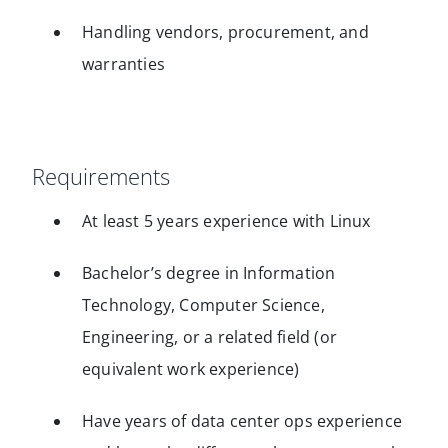
Handling vendors, procurement, and
warranties
Requirements
At least 5 years experience with Linux
Bachelor’s degree in Information
Technology, Computer Science,
Engineering, or a related field (or
equivalent work experience)
Have years of data center ops experience