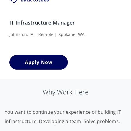
IT Infrastructure Manager
Johnston, IA | Remote | Spokane, WA
Apply Now
Why Work Here
You want to continue your experience of building IT
infrastructure. Developing a team. Solve problems.