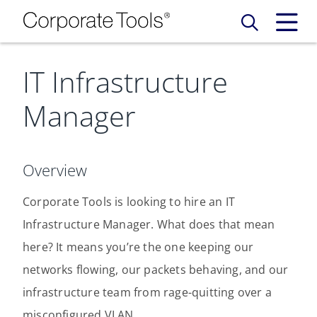
IT Infrastructure
Our Services
Manager
Who We Are
Services
Credit Card
Company Principles
Work Here
Overview
Leadership Principles
Corporate Tools is looking to hire an IT
Why Work Here
Careers
Infrastructure Manager. What does that mean
Meet Our Team
Internships
here? It means you’re the one keeping our
Login
Get Started
networks flowing, our packets behaving, and our
Spotlight
infrastructure team from rage-quitting over a
misconfigured VLAN.
Blog