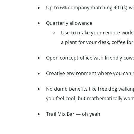
Up to 6% company matching 401(k) wit
Quarterly allowance
Use to make your remote work s
a plant for your desk, coffee f
Open concept office with friendly cow
Creative environment where you can 
No dumb benefits like free dog walki
you feel cool, but mathematically wo
Trail Mix Bar — oh yeah