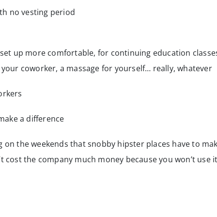
h no vesting period
et up more comfortable, for continuing education classe
or your coworker, a massage for yourself… really, whatever
orkers
make a difference
ng on the weekends that snobby hipster places have to ma
n’t cost the company much money because you won’t use i