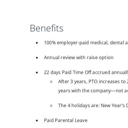
Benefits
100% employer-paid medical, dental a
Annual review with raise option
22 days Paid Time Off accrued annuall
After 3 years, PTO increases to 
years with the company—not ac
The 4 holidays are: New Year’s 
Paid Parental Leave