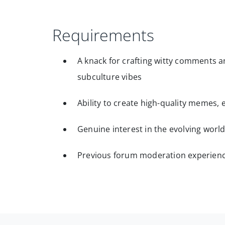
Requirements
A knack for crafting witty comments an
subculture vibes
Ability to create high-quality memes
Genuine interest in the evolving worl
Previous forum moderation experien