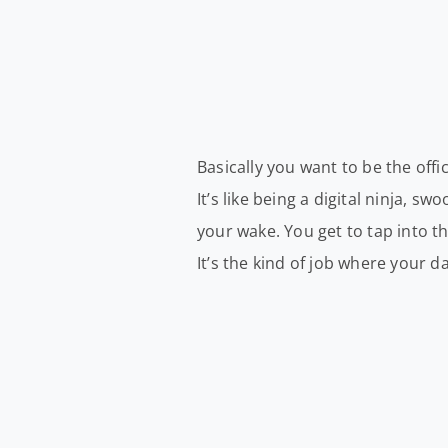
Basically you want to be the offi
It’s like being a digital ninja, s
your wake. You get to tap into t
It’s the kind of job where your d