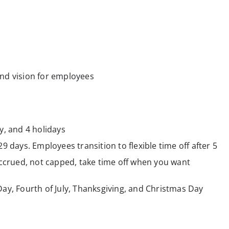
nd vision for employees
y, and 4 holidays
29 days. Employees transition to flexible time off after 5
crued, not capped, take time off when you want
Day, Fourth of July, Thanksgiving, and Christmas Day