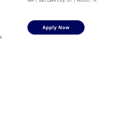
WA | Salt Lake City, UT | Austin, TX
Apply Now
s