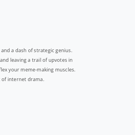
 and a dash of strategic genius.
and leaving a trail of upvotes in
nd flex your meme-making muscles.
t of internet drama.