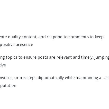
upvote quality content, and respond to comments to keep
 positive presence
ing topics to ensure posts are relevant and timely, jumpin
tive
otes, or missteps diplomatically while maintaining a ca
eputation