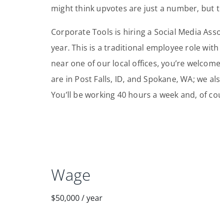
might think upvotes are just a number, but to
Corporate Tools is hiring a Social Media Ass
year. This is a traditional employee role with
near one of our local offices, you’re welcome
are in Post Falls, ID, and Spokane, WA; we also
You’ll be working 40 hours a week and, of co
Wage
$50,000
/
year