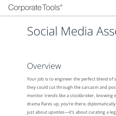
Social Media Ass
Overview
Your job is to engineer the perfect blend of 
they could cut through the sarcasm and pos
monitor trends like a stockbroker, knowing e
drama flares up, you’re there, diplomatically 
just about upvotes—it’s about curating a leg