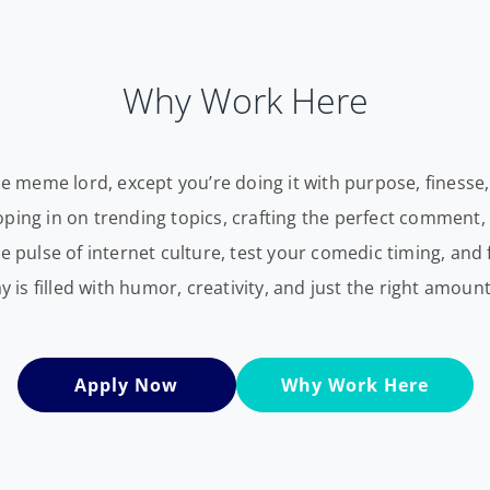
Why Work Here
ce meme lord, except you’re doing it with purpose, finesse,
wooping in on trending topics, crafting the perfect comment, 
he pulse of internet culture, test your comedic timing, a
ay is filled with humor, creativity, and just the right amoun
Apply Now
Why Work Here