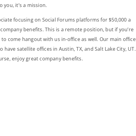
 you, it’s a mission.
ociate focusing on Social Forums platforms for $50,000 a
 company benefits. This is a remote position, but if you’re
 to come hangout with us in-office as well. Our main office
 have satellite offices in Austin, TX, and Salt Lake City, UT.
urse, enjoy great company benefits.