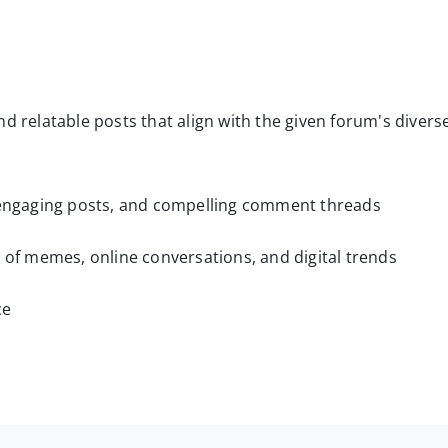
d relatable posts that align with the given forum's divers
, engaging posts, and compelling comment threads
d of memes, online conversations, and digital trends
ce