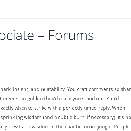
ociate – Forums
Our Services
Who We Are
Services
Credit Card
Company Principles
Work Here
Leadership Principles
Why Work Here
Careers
snark, insight, and relatability. You craft comments so sha
t memes so golden they’d make you stand out. You’d
Meet Our Team
Internships
xactly when to strike with a perfectly timed reply. When
Login
Get Started
Spotlight
sprinkling wisdom (and a subtle burn, if necessary). It’s no
acy of wit and wisdom in the chaotic forum jungle. People
Blog