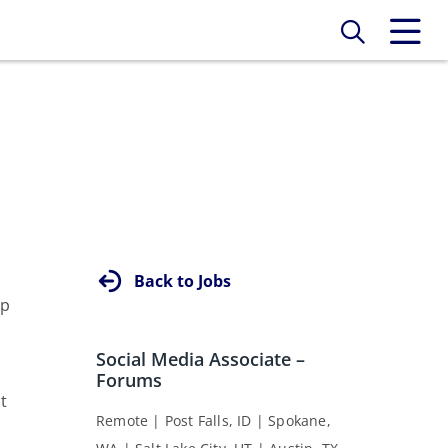
Back to Jobs
rp
Social Media Associate –
Forums
t
Remote | Post Falls, ID | Spokane,