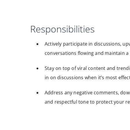
Responsibilities
Actively participate in discussions, 
conversations flowing and maintain a
Stay on top of viral content and trend
in on discussions when it’s most effec
Address any negative comments, downv
and respectful tone to protect your r