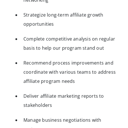
networking
Strategize long-term affiliate growth
opportunities
Complete competitive analysis on regular
basis to help our program stand out
Recommend process improvements and
coordinate with various teams to address
affiliate program needs
Deliver affiliate marketing reports to
stakeholders
Manage business negotiations with