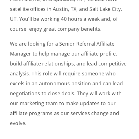
satellite offices in Austin, TX, and Salt Lake City,
UT. You’ll be working 40 hours a week and, of
course, enjoy great company benefits.
We are looking for a Senior Referral Affiliate
Manager to help manage our affiliate profile,
build affiliate relationships, and lead competitive
analysis. This role will require someone who
excels in an autonomous position and can lead
negotiations to close deals. They will work with
our marketing team to make updates to our
affiliate programs as our services change and
evolve.