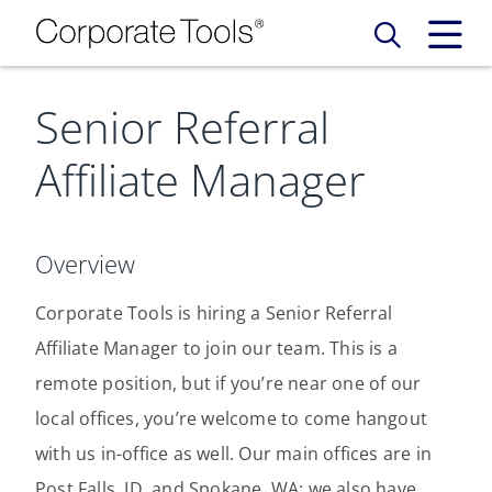
Senior Referral
Our Services
Affiliate Manager
Who We Are
Services
Credit Card
Company Principles
Work Here
Overview
Leadership Principles
Corporate Tools is hiring a Senior Referral
Why Work Here
Careers
Affiliate Manager to join our team. This is a
Meet Our Team
Internships
remote position, but if you’re near one of our
Login
Get Started
local offices, you’re welcome to come hangout
Spotlight
with us in-office as well. Our main offices are in
Post Falls, ID, and Spokane, WA; we also have
Blog