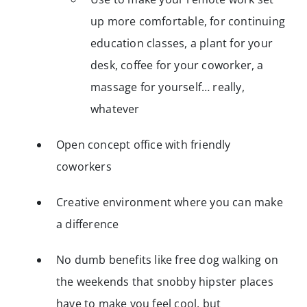
up more comfortable, for continuing
education classes, a plant for your
desk, coffee for your coworker, a
massage for yourself… really,
whatever
Open concept office with friendly
coworkers
Creative environment where you can make
a difference
No dumb benefits like free dog walking on
the weekends that snobby hipster places
have to make you feel cool, but