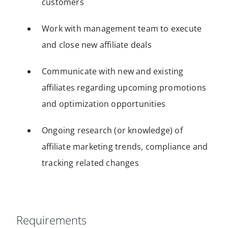
customers
Work with management team to execute
and close new affiliate deals
Communicate with new and existing
affiliates regarding upcoming promotions
and optimization opportunities
Ongoing research (or knowledge) of
affiliate marketing trends, compliance and
tracking related changes
Requirements