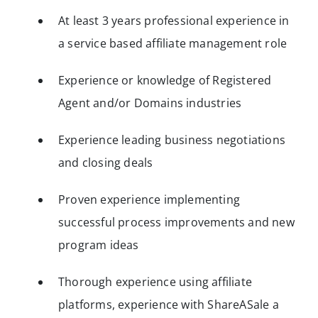
At least 3 years professional experience in
a service based affiliate management role
Experience or knowledge of Registered
Agent and/or Domains industries
Experience leading business negotiations
and closing deals
Proven experience implementing
successful process improvements and new
program ideas
Thorough experience using affiliate
platforms, experience with ShareASale a