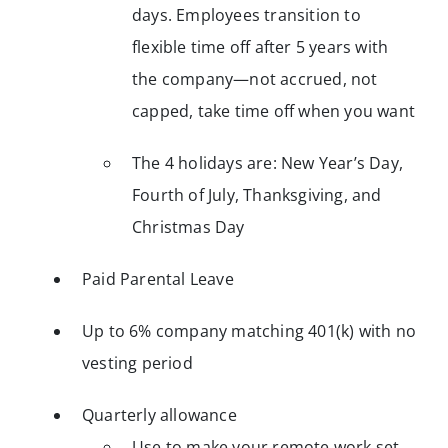
days. Employees transition to
flexible time off after 5 years with
the company—not accrued, not
capped, take time off when you want
The 4 holidays are: New Year’s Day,
Fourth of July, Thanksgiving, and
Christmas Day
Paid Parental Leave
Up to 6% company matching 401(k) with no
vesting period
Quarterly allowance
Use to make your remote work set