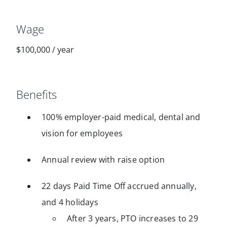
Wage
$100,000
/
year
Benefits
100% employer-paid medical, dental and
vision for employees
Annual review with raise option
22 days Paid Time Off accrued annually,
and 4 holidays
After 3 years, PTO increases to 29