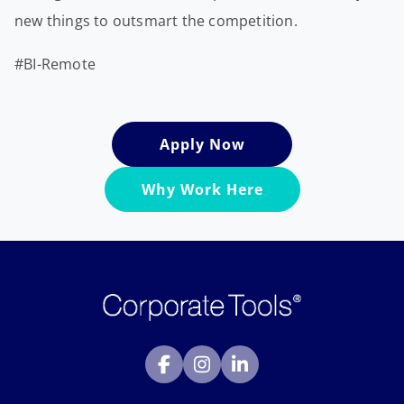
new things to outsmart the competition.
#BI-Remote
Apply Now
Why Work Here