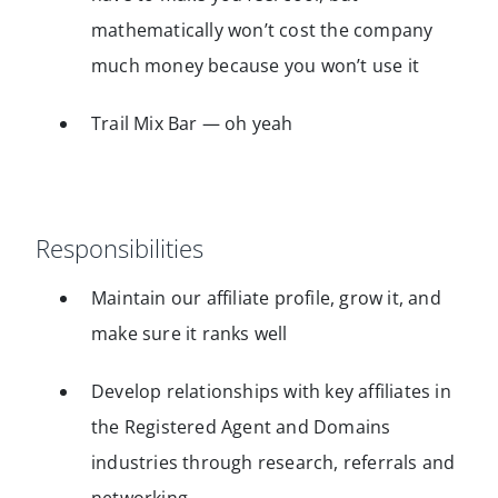
mathematically won’t cost the company
much money because you won’t use it
Trail Mix Bar — oh yeah
Responsibilities
Maintain our affiliate profile, grow it, and
make sure it ranks well
Develop relationships with key affiliates in
the Registered Agent and Domains
industries through research, referrals and