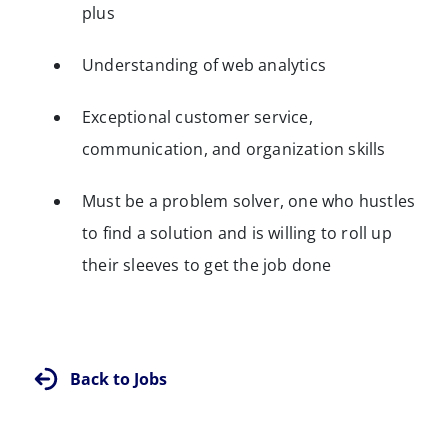
plus
Understanding of web analytics
Exceptional customer service,
communication, and organization skills
Must be a problem solver, one who hustles
to find a solution and is willing to roll up
their sleeves to get the job done
Back to Jobs