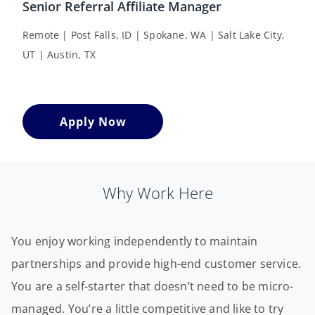
Senior Referral Affiliate Manager
Remote | Post Falls, ID | Spokane, WA | Salt Lake City,
UT | Austin, TX
Apply Now
Why Work Here
You enjoy working independently to maintain
partnerships and provide high-end customer service.
You are a self-starter that doesn’t need to be micro-
managed. You’re a little competitive and like to try