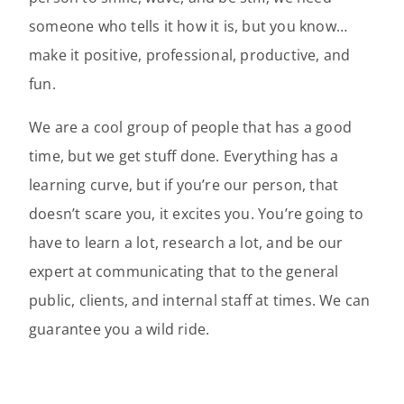
someone who tells it how it is, but you know…
make it positive, professional, productive, and
fun.
We are a cool group of people that has a good
time, but we get stuff done. Everything has a
learning curve, but if you’re our person, that
doesn’t scare you, it excites you. You’re going to
have to learn a lot, research a lot, and be our
expert at communicating that to the general
public, clients, and internal staff at times. We can
guarantee you a wild ride.