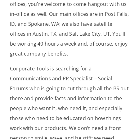
offices, you’re welcome to come hangout with us
in-office as well. Our main offices are in Post Falls,
ID, and Spokane, WA; we also have satellite
offices in Austin, TX, and Salt Lake City, UT. You’ll
be working 40 hours a week and, of course, enjoy
great company benefits.
Corporate Tools is searching for a
Communications and PR Specialist – Social
Forums who is going to cut through all the BS out
there and provide facts and information to the
people who want it, who need it, and especially
those who need to be educated on how things
work with our products. We don’t need a front
person to smile, wave, and be stiff; we need