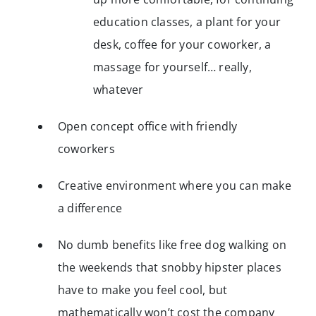
education classes, a plant for your
desk, coffee for your coworker, a
massage for yourself… really,
whatever
Open concept office with friendly
coworkers
Creative environment where you can make
a difference
No dumb benefits like free dog walking on
the weekends that snobby hipster places
have to make you feel cool, but
mathematically won’t cost the company