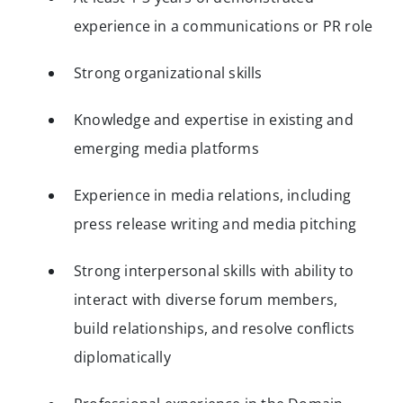
experience in a communications or PR role
Strong organizational skills
Knowledge and expertise in existing and
emerging media platforms
Experience in media relations, including
press release writing and media pitching
Strong interpersonal skills with ability to
interact with diverse forum members,
build relationships, and resolve conflicts
diplomatically