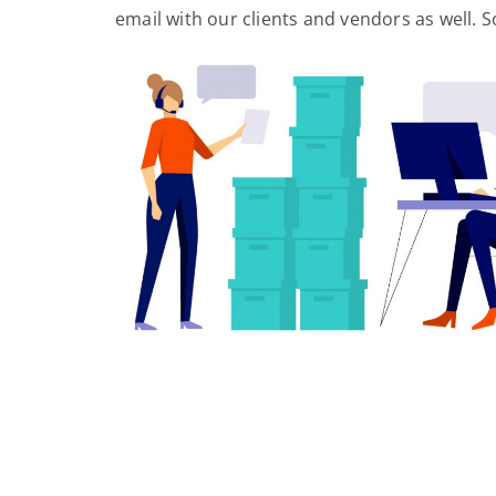
email with our clients and vendors as well. So