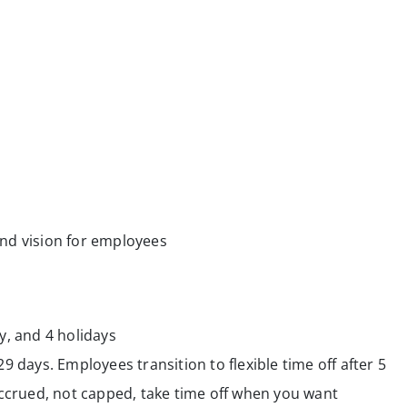
nd vision for employees
y, and 4 holidays
29 days. Employees transition to flexible time off after 5
crued, not capped, take time off when you want