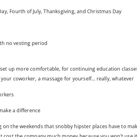
Day, Fourth of July, Thanksgiving, and Christmas Day
h no vesting period
et up more comfortable, for continuing education classe
or your coworker, a massage for yourself… really, whatever
orkers
make a difference
ng on the weekends that snobby hipster places have to ma
n’t cost the company much money because you won’t use i