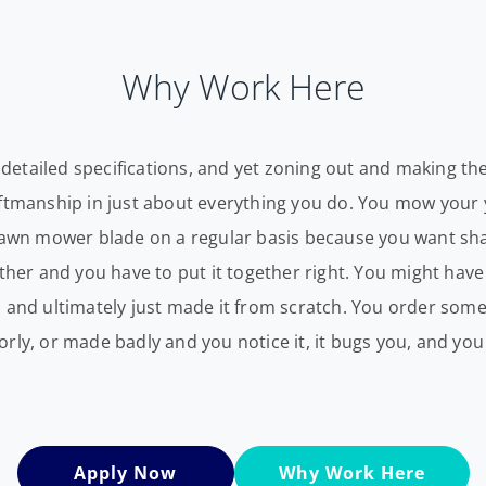
Why Work Here
ry detailed specifications, and yet zoning out and making t
aftmanship in just about everything you do. You mow your 
 lawn mower blade on a regular basis because you want sh
ether and you have to put it together right. You might hav
d and ultimately just made it from scratch. You order so
ly, or made badly and you notice it, it bugs you, and you s
Apply Now
Why Work Here