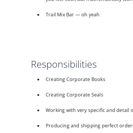
Trail Mix Bar — oh yeah
Responsibilities
Creating Corporate Books
Creating Corporate Seals
Working with very specific and detail o
Producing and shipping perfect orders