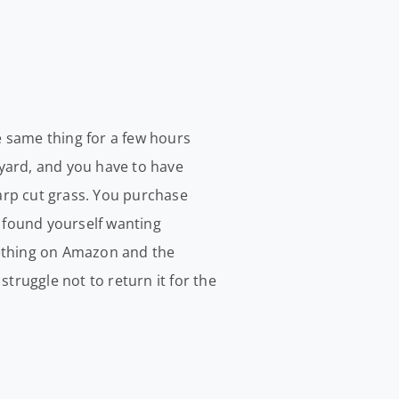
he same thing for a few hours
yard, and you have to have
arp cut grass. You purchase
e found yourself wanting
mething on Amazon and the
truggle not to return it for the