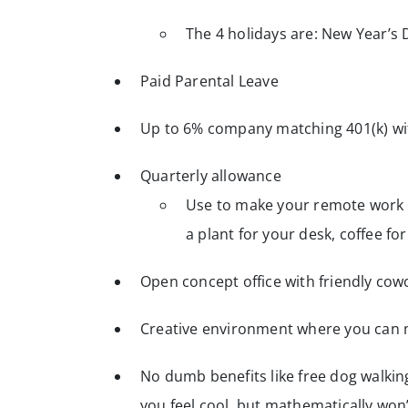
The 4 holidays are: New Year’s 
Paid Parental Leave
Up to 6% company matching 401(k) wit
Quarterly allowance
Use to make your remote work s
a plant for your desk, coffee f
Open concept office with friendly cow
Creative environment where you can 
No dumb benefits like free dog walki
you feel cool, but mathematically wo