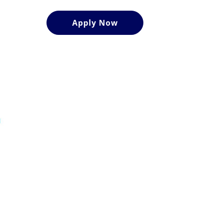
Apply Now