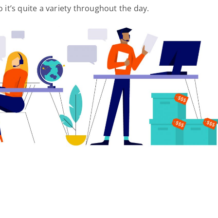
 it’s quite a variety throughout the day.