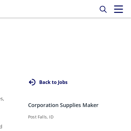
Back to Jobs
s,
Corporation Supplies Maker
Post Falls, ID
nd