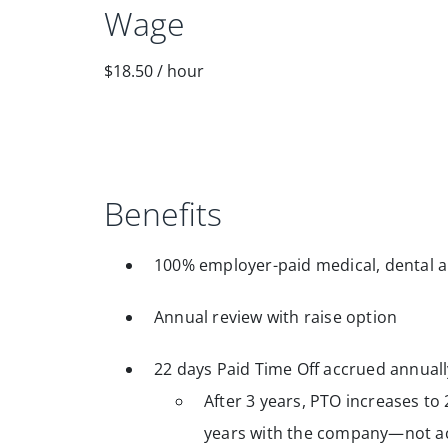
Wage
$18.50
/
hour
Benefits
100% employer-paid medical, dental a
Annual review with raise option
22 days Paid Time Off accrued annuall
After 3 years, PTO increases to 
years with the company—not ac