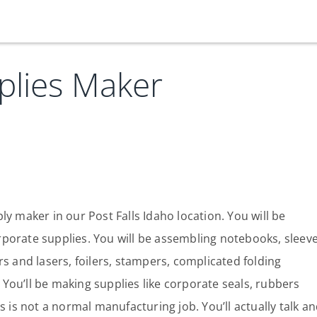
plies Maker
Our Services
Who We Are
Services
Credit Card
Company Principles
Work Here
Leadership Principles
Why Work Here
Careers
y maker in our Post Falls Idaho location. You will be
porate supplies. You will be assembling notebooks, sleeve
Meet Our Team
Internships
s and lasers, foilers, stampers, complicated folding
Login
Get Started
Spotlight
You’ll be making supplies like corporate seals, rubbers
s is not a normal manufacturing job. You’ll actually talk a
Blog