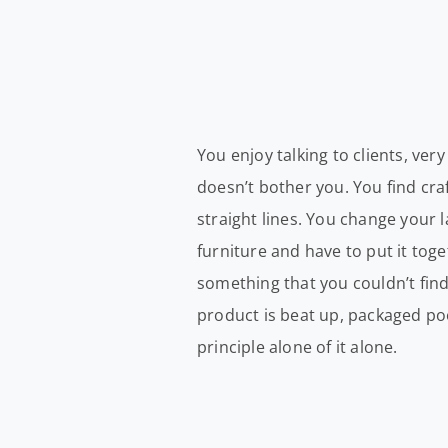
You enjoy talking to clients, ve
doesn’t bother you. You find cr
straight lines. You change your
furniture and have to put it tog
something that you couldn’t fin
product is beat up, packaged poor
principle alone of it alone.