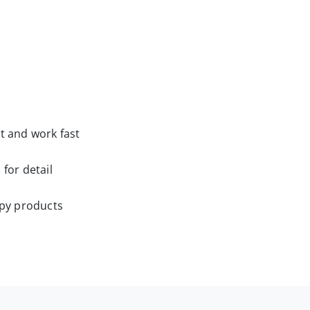
t and work fast
 for detail
ppy products