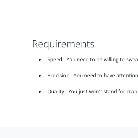
Requirements
Speed - You need to be willing to swea
Precision - You need to have attention
Quality - You just won't stand for cra