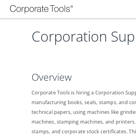
Corporation Sup
Overview
Corporate Tools is hiring a Corporation Suppl
manufacturing books, seals, stamps, and cor
technical papers, using machines like grinder
machines, stamping machines, and printers. 
stamps, and corporate stock certificates. Thi