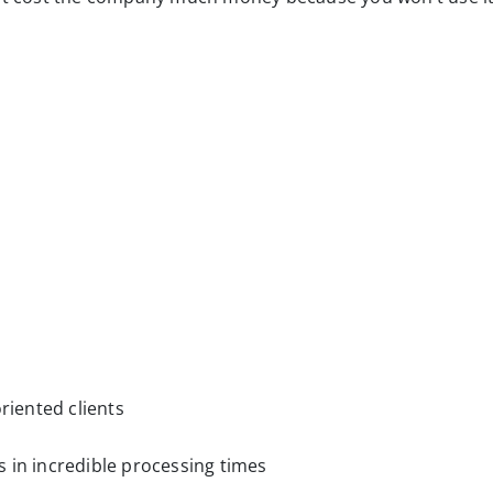
riented clients
 in incredible processing times