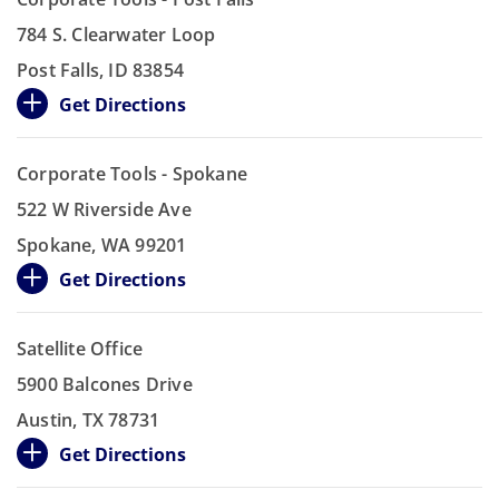
784 S. Clearwater Loop
Post Falls, ID 83854
Get Directions
Corporate Tools - Spokane
522 W Riverside Ave
Spokane, WA 99201
Get Directions
Satellite Office
5900 Balcones Drive
Austin, TX 78731
Get Directions