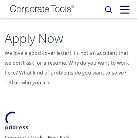
Our Services
Apply Now
Who We Are
Services
We love a good cover letter! It’s not an accident that
we don’t ask for a resume. Why do you want to work
Credit Card
Company Principles
Work Here
here? What kind of problems do you want to solve?
Tell us who you are.
Leadership Principles
Why Work Here
Careers
Meet Our Team
Internships
Login
Get Started
Spotlight
Address
Blog
Corporate Tools - Post Falls