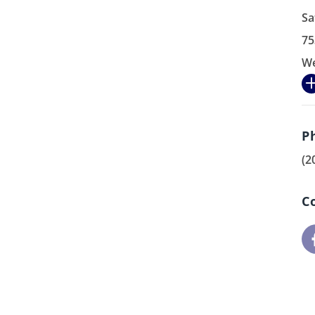
Sa
75
We
P
(2
C