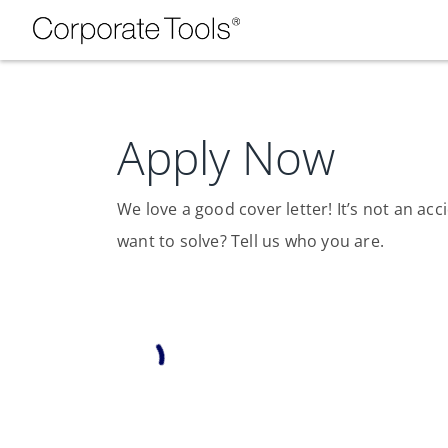
Apply Now
We love a good cover letter! It’s not an a
want to solve? Tell us who you are.