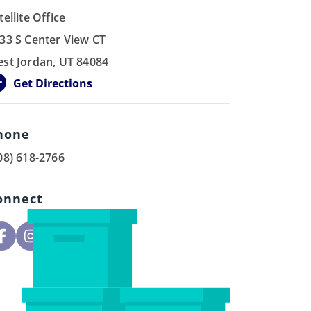
tellite Office
33 S Center View CT
st Jordan, UT 84084
Get Directions
hone
08) 618-2766
onnect