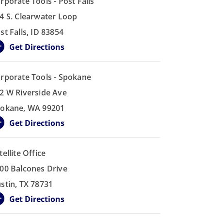
rporate Tools - Post Falls
4 S. Clearwater Loop
st Falls, ID 83854
Get Directions
rporate Tools - Spokane
2 W Riverside Ave
okane, WA 99201
Get Directions
tellite Office
00 Balcones Drive
stin, TX 78731
Get Directions