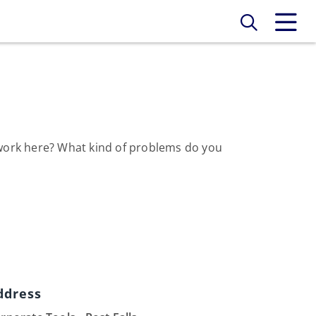
o work here? What kind of problems do you
ddress