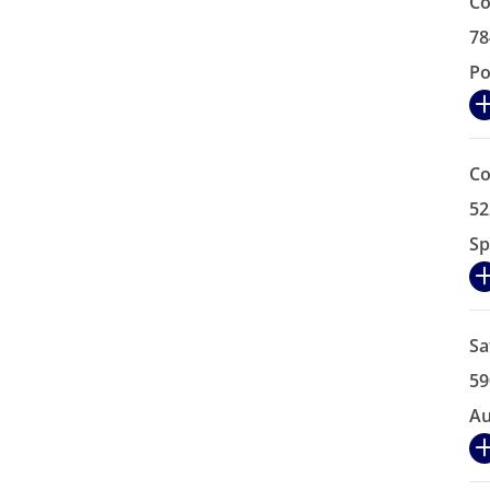
Co
78
Po
Co
52
Sp
Sa
59
Au