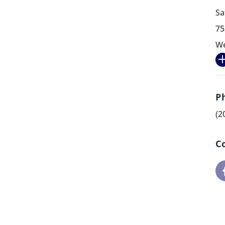
Sa
75
We
P
(2
C