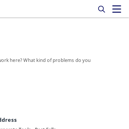
o work here? What kind of problems do you
ddress