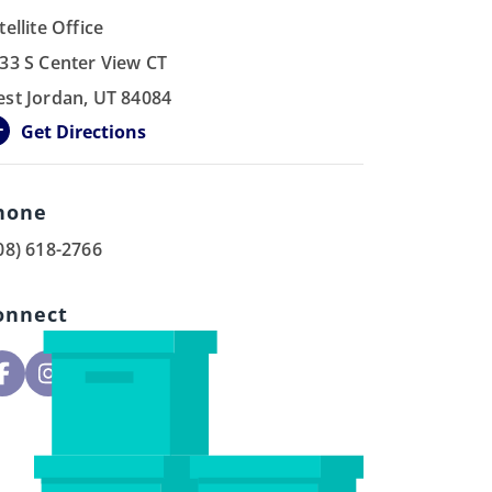
tellite Office
33 S Center View CT
st Jordan, UT 84084
Get Directions
hone
08) 618-2766
onnect