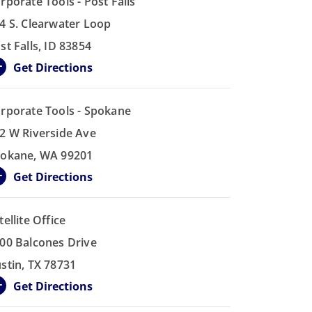
rporate Tools - Post Falls
4 S. Clearwater Loop
st Falls, ID 83854
Get Directions
rporate Tools - Spokane
2 W Riverside Ave
okane, WA 99201
Get Directions
tellite Office
00 Balcones Drive
stin, TX 78731
Get Directions