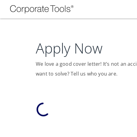
Apply Now
We love a good cover letter! It’s not an a
want to solve? Tell us who you are.