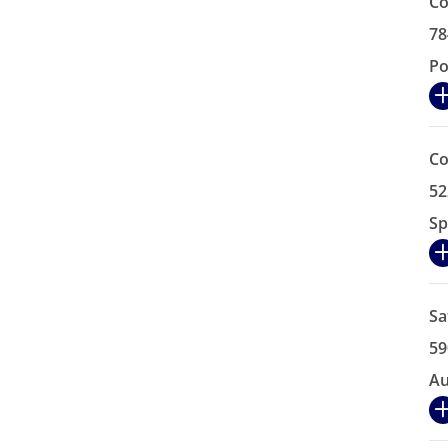
Co
78
Po
Co
52
Sp
Sa
59
Au