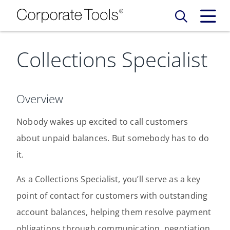
Collections Specialist
Our Services
Who We Are
Services
Overview
Credit Card
Company Principles
Work Here
Nobody wakes up excited to call customers
about unpaid balances. But somebody has to do
Leadership Principles
Why Work Here
Careers
it.
Meet Our Team
Internships
As a Collections Specialist, you’ll serve as a key
Login
Get Started
point of contact for customers with outstanding
Spotlight
account balances, helping them resolve payment
obligations through communication, negotiation,
Blog