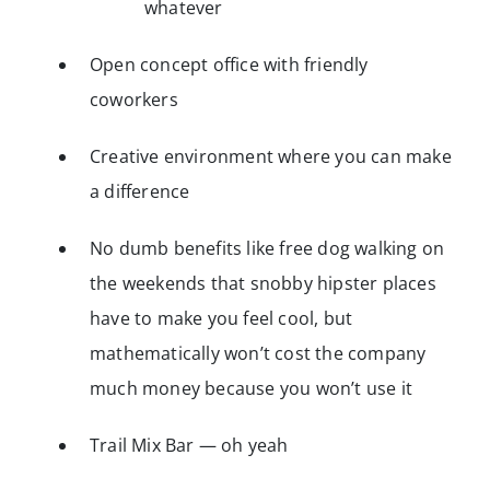
whatever
Open concept office with friendly
coworkers
Creative environment where you can make
a difference
No dumb benefits like free dog walking on
the weekends that snobby hipster places
have to make you feel cool, but
mathematically won’t cost the company
much money because you won’t use it
Trail Mix Bar — oh yeah