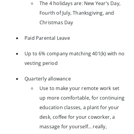
The 4 holidays are: New Year’s Day,
Fourth of July, Thanksgiving, and
Christmas Day
Paid Parental Leave
Up to 6% company matching 401(k) with no
vesting period
Quarterly allowance
Use to make your remote work set
up more comfortable, for continuing
education classes, a plant for your
desk, coffee for your coworker, a
massage for yourself… really,