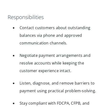
Responsibilities
Contact customers about outstanding
balances via phone and approved
communication channels.
Negotiate payment arrangements and
resolve accounts while keeping the
customer experience intact.
Listen, diagnose, and remove barriers to
payment using practical problem-solving.
Stay compliant with FDCPA, CFPB, and