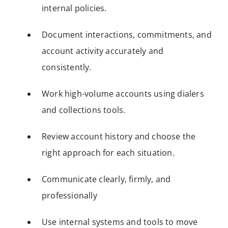
internal policies.
Document interactions, commitments, and
account activity accurately and
consistently.
Work high-volume accounts using dialers
and collections tools.
Review account history and choose the
right approach for each situation.
Communicate clearly, firmly, and
professionally
Use internal systems and tools to move