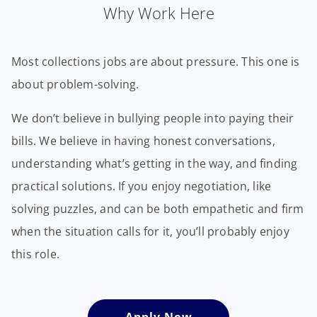
Why Work Here
Most collections jobs are about pressure. This one is
about problem-solving.
We don’t believe in bullying people into paying their
bills. We believe in having honest conversations,
understanding what’s getting in the way, and finding
practical solutions. If you enjoy negotiation, like
solving puzzles, and can be both empathetic and firm
when the situation calls for it, you’ll probably enjoy
this role.