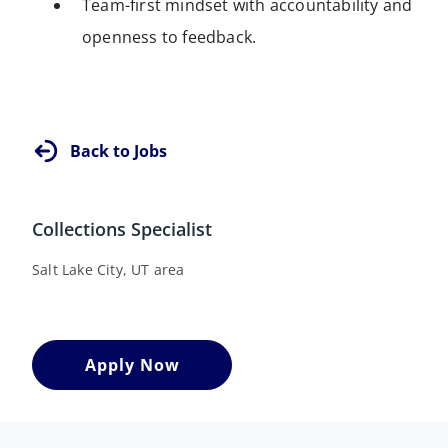
Team-first mindset with accountability and
openness to feedback.
Back to Jobs
Collections Specialist
Salt Lake City, UT area
Apply Now