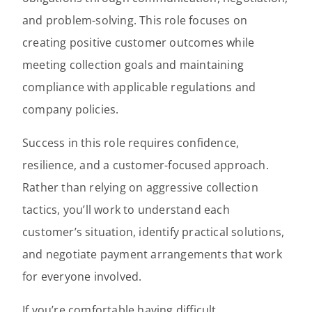
and problem-solving. This role focuses on
creating positive customer outcomes while
meeting collection goals and maintaining
compliance with applicable regulations and
company policies.
Success in this role requires confidence,
resilience, and a customer-focused approach.
Rather than relying on aggressive collection
tactics, you’ll work to understand each
customer’s situation, identify practical solutions,
and negotiate payment arrangements that work
for everyone involved.
If you’re comfortable having difficult