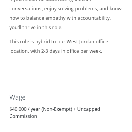
conversations, enjoy solving problems, and know
how to balance empathy with accountability,
you’ll thrive in this role.
This role is hybrid to our West Jordan office
location, with 2-3 days in office per week.
Wage
$40,000
/
year
(Non-Exempt) + Uncapped
Commission