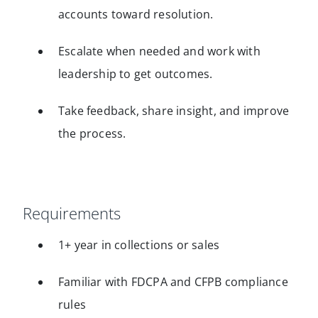
accounts toward resolution.
Escalate when needed and work with
leadership to get outcomes.
Take feedback, share insight, and improve
the process.
Requirements
1+ year in collections or sales
Familiar with FDCPA and CFPB compliance
rules