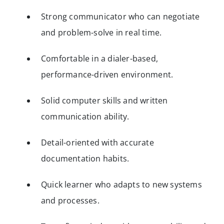
Strong communicator who can negotiate
and problem-solve in real time.
Comfortable in a dialer-based,
performance-driven environment.
Solid computer skills and written
communication ability.
Detail-oriented with accurate
documentation habits.
Quick learner who adapts to new systems
and processes.