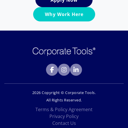
Apply Now
Why Work Here
2026 Copyright © Corporate Tools.
All Rights Reserved.
Terms & Policy Agreement
Privacy Policy
Contact Us