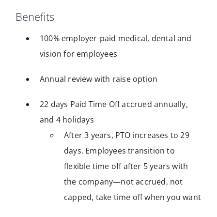
Benefits
100% employer-paid medical, dental and
vision for employees
Annual review with raise option
22 days Paid Time Off accrued annually,
and 4 holidays
After 3 years, PTO increases to 29
days. Employees transition to
flexible time off after 5 years with
the company—not accrued, not
capped, take time off when you want