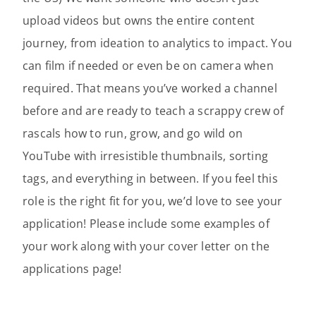
upload videos but owns the entire content
journey, from ideation to analytics to impact. You
can film if needed or even be on camera when
required. That means you’ve worked a channel
before and are ready to teach a scrappy crew of
rascals how to run, grow, and go wild on
YouTube with irresistible thumbnails, sorting
tags, and everything in between. If you feel this
role is the right fit for you, we’d love to see your
application! Please include some examples of
your work along with your cover letter on the
applications page!