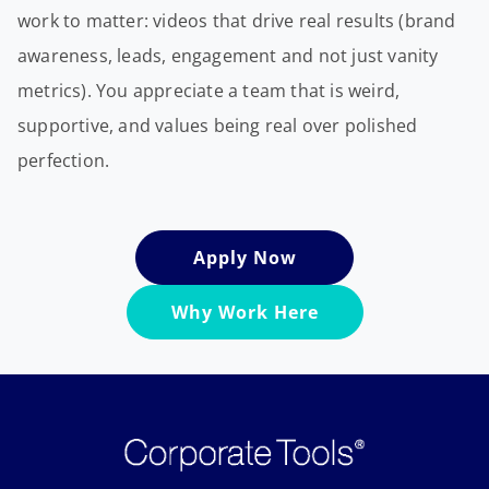
work to matter: videos that drive real results (brand
awareness, leads, engagement and not just vanity
metrics). You appreciate a team that is weird,
supportive, and values being real over polished
perfection.
Apply Now
Why Work Here