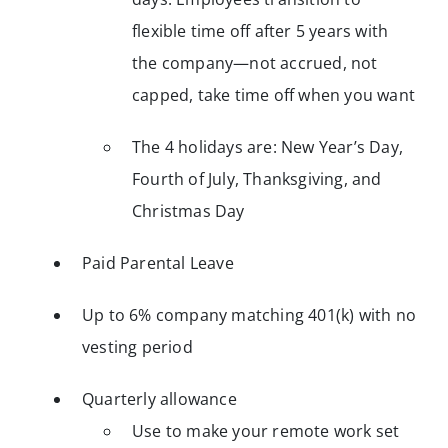
flexible time off after 5 years with
the company—not accrued, not
capped, take time off when you want
The 4 holidays are: New Year’s Day,
Fourth of July, Thanksgiving, and
Christmas Day
Paid Parental Leave
Up to 6% company matching 401(k) with no
vesting period
Quarterly allowance
Use to make your remote work set