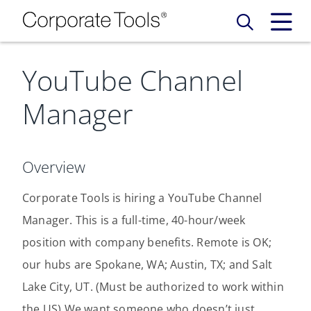
YouTube Channel
Our Services
Manager
Who We Are
Services
Credit Card
Company Principles
Work Here
Overview
Leadership Principles
Corporate Tools is hiring a YouTube Channel
Why Work Here
Careers
Manager. This is a full-time, 40-hour/week
Meet Our Team
Internships
position with company benefits. Remote is OK;
Login
Get Started
our hubs are Spokane, WA; Austin, TX; and Salt
Spotlight
Lake City, UT. (Must be authorized to work within
the US) We want someone who doesn’t just
Blog