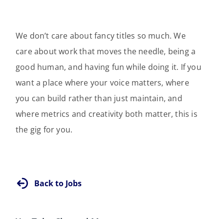
We don’t care about fancy titles so much. We
care about work that moves the needle, being a
good human, and having fun while doing it. If you
want a place where your voice matters, where
you can build rather than just maintain, and
where metrics and creativity both matter, this is
the gig for you.
Back to Jobs