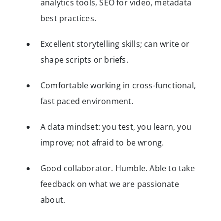
analytics tools, SEO for video, metadata
best practices.
Excellent storytelling skills; can write or
shape scripts or briefs.
Comfortable working in cross-functional,
fast paced environment.
A data mindset: you test, you learn, you
improve; not afraid to be wrong.
Good collaborator. Humble. Able to take
feedback on what we are passionate
about.