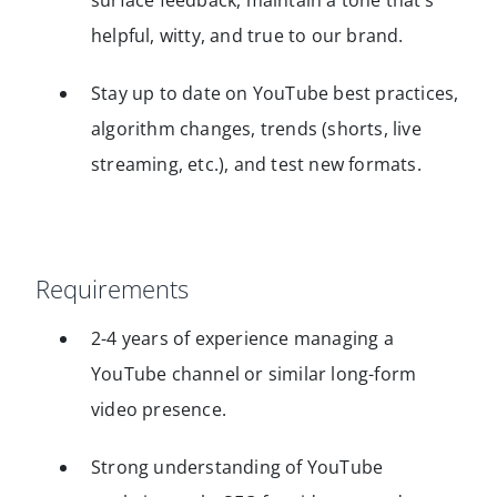
surface feedback, maintain a tone that’s
helpful, witty, and true to our brand.
Stay up to date on YouTube best practices,
algorithm changes, trends (shorts, live
streaming, etc.), and test new formats.
Requirements
2-4 years of experience managing a
YouTube channel or similar long-form
video presence.
Strong understanding of YouTube