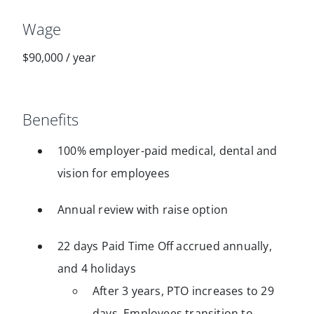
Wage
$90,000
/
year
Benefits
100% employer-paid medical, dental and
vision for employees
Annual review with raise option
22 days Paid Time Off accrued annually,
and 4 holidays
After 3 years, PTO increases to 29
days. Employees transition to