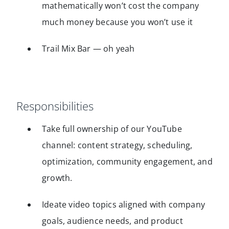
mathematically won’t cost the company
much money because you won’t use it
Trail Mix Bar — oh yeah
Responsibilities
Take full ownership of our YouTube
channel: content strategy, scheduling,
optimization, community engagement, and
growth.
Ideate video topics aligned with company
goals, audience needs, and product