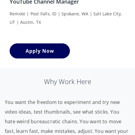
YouTube Channel Manager
Remote | Post Falls, ID | Spokane, WA | Salt Lake City,
UT | Austin, TX
Apply Now
Why Work Here
You want the freedom to experiment and try new
video ideas, test thumbnails, see what sticks. You
hate weird bureaucratic chains. You want to move
fast, learn fast, make mistakes, adjust. You want your