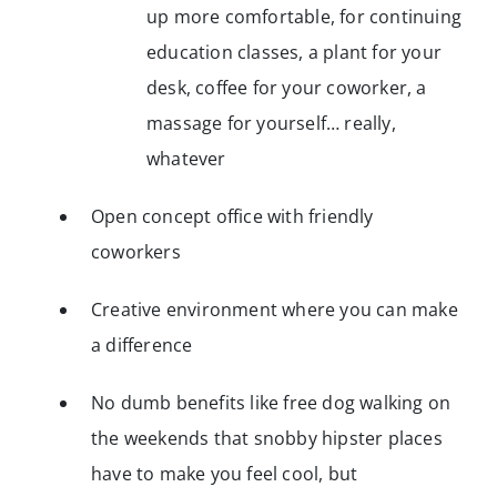
up more comfortable, for continuing
education classes, a plant for your
desk, coffee for your coworker, a
massage for yourself… really,
whatever
Open concept office with friendly
coworkers
Creative environment where you can make
a difference
No dumb benefits like free dog walking on
the weekends that snobby hipster places
have to make you feel cool, but