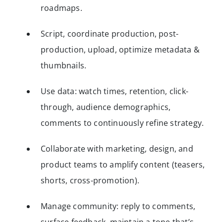
roadmaps.
Script, coordinate production, post-
production, upload, optimize metadata &
thumbnails.
Use data: watch times, retention, click-
through, audience demographics,
comments to continuously refine strategy.
Collaborate with marketing, design, and
product teams to amplify content (teasers,
shorts, cross-promotion).
Manage community: reply to comments,