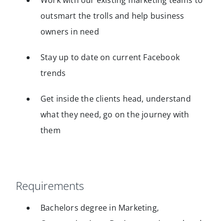
Work with our existing marketing teams to
outsmart the trolls and help business
owners in need
Stay up to date on current Facebook
trends
Get inside the clients head, understand
what they need, go on the journey with
them
Requirements
Bachelors degree in Marketing,