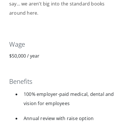
say… we aren’t big into the standard books
around here.
Wage
$50,000
/
year
Benefits
100% employer-paid medical, dental and
vision for employees
Annual review with raise option