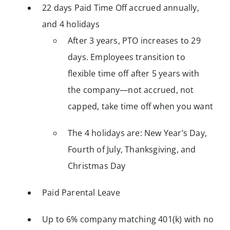
22 days Paid Time Off accrued annually,
and 4 holidays
After 3 years, PTO increases to 29
days. Employees transition to
flexible time off after 5 years with
the company—not accrued, not
capped, take time off when you want
The 4 holidays are: New Year’s Day,
Fourth of July, Thanksgiving, and
Christmas Day
Paid Parental Leave
Up to 6% company matching 401(k) with no