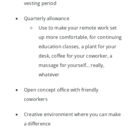
vesting period
Quarterly allowance
Use to make your remote work set
up more comfortable, for continuing
education classes, a plant for your
desk, coffee for your coworker, a
massage for yourself… really,
whatever
Open concept office with friendly
coworkers
Creative environment where you can make
a difference