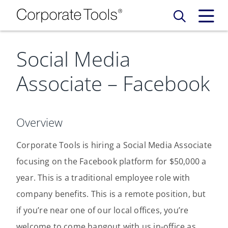
Social Media
Our Services
Associate – Facebook
Who We Are
Services
Credit Card
Company Principles
Work Here
Overview
Leadership Principles
Corporate Tools is hiring a Social Media Associate
Why Work Here
Careers
focusing on the Facebook platform for $50,000 a
Meet Our Team
Internships
year. This is a traditional employee role with
Login
Get Started
company benefits. This is a remote position, but
Spotlight
if you’re near one of our local offices, you’re
welcome to come hangout with us in-office as
Blog