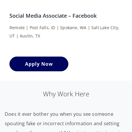
Social Media Associate – Facebook
Remote | Post Falls, ID | Spokane, WA | Salt Lake City,
UT | Austin, TX
Apply Now
Why Work Here
Does it ever bother you when you see someone
spouting fake or incorrect information and setting