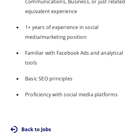
Communications, Business, or just related
equivalent experience
1+ years of experience in social
media/marketing position
Familiar with Facebook Ads and analytical
tools
Basic SEO principles
Proficiency with social media platforms
Back to Jobs