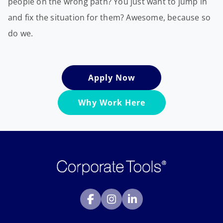
people on the wrong path? You just want to jump in
and fix the situation for them? Awesome, because so
do we.
Apply Now
Why Work Here