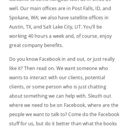
well. Our main offices are in Post Falls, ID, and
Spokane, WA; we also have satellite offices in
Austin, TX, and Salt Lake City, UT. You’ll be
working 40 hours a week and, of course, enjoy
great company benefits.
Do you know Facebook in and out, or just really
like it? Then read on. We want someone who
wants to interact with our clients, potential
clients, or some person who is just chatting
about something we can help with. Sleuth out
where we need to be on Facebook, where are the
people we want to talk to? Come do the Facebook
stuff for us, but do it better than what the books