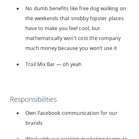
No dumb benefits like free dog walking on
the weekends that snobby hipster places
have to make you feel cool, but
mathematically won’t cost the company
much money because you won’t use it
Trail Mix Bar — oh yeah
Responsibilities
Own Facebook communication for our
brands