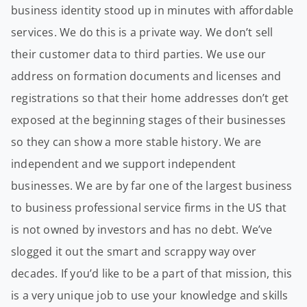
business identity stood up in minutes with affordable
services. We do this is a private way. We don’t sell
their customer data to third parties. We use our
address on formation documents and licenses and
registrations so that their home addresses don’t get
exposed at the beginning stages of their businesses
so they can show a more stable history. We are
independent and we support independent
businesses. We are by far one of the largest business
to business professional service firms in the US that
is not owned by investors and has no debt. We’ve
slogged it out the smart and scrappy way over
decades. If you’d like to be a part of that mission, this
is a very unique job to use your knowledge and skills