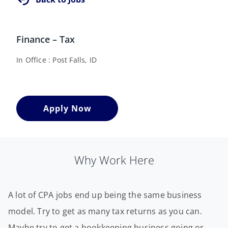
Finance – Tax
In Office
Post Falls, ID
Apply Now
Why Work Here
A lot of CPA jobs end up being the same business
model. Try to get as many tax returns as you can.
Maybe try to get a bookkeeping business going or