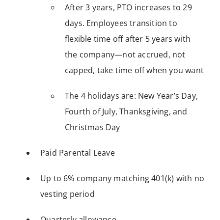
After 3 years, PTO increases to 29
days. Employees transition to
flexible time off after 5 years with
the company—not accrued, not
capped, take time off when you want
The 4 holidays are: New Year’s Day,
Fourth of July, Thanksgiving, and
Christmas Day
Paid Parental Leave
Up to 6% company matching 401(k) with no
vesting period
Quarterly allowance