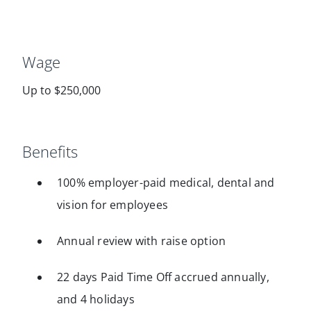
Wage
Up to $250,000
Benefits
100% employer-paid medical, dental and
vision for employees
Annual review with raise option
22 days Paid Time Off accrued annually,
and 4 holidays