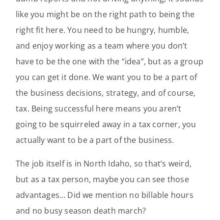
like you might be on the right path to being the
right fit here. You need to be hungry, humble,
and enjoy working as a team where you don’t
have to be the one with the “idea”, but as a group
you can get it done. We want you to be a part of
the business decisions, strategy, and of course,
tax. Being successful here means you aren’t
going to be squirreled away in a tax corner, you
actually want to be a part of the business.
The job itself is in North Idaho, so that’s weird,
but as a tax person, maybe you can see those
advantages… Did we mention no billable hours
and no busy season death march?