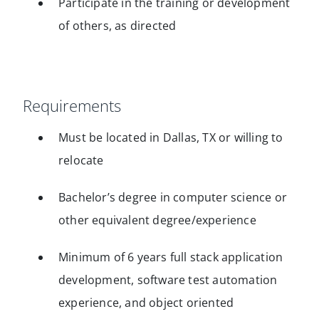
Participate in the training or development
of others, as directed
Requirements
Must be located in Dallas, TX or willing to
relocate
Bachelor’s degree in computer science or
other equivalent degree/experience
Minimum of 6 years full stack application
development, software test automation
experience, and object oriented