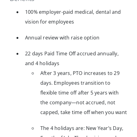
100% employer-paid medical, dental and
vision for employees
Annual review with raise option
22 days Paid Time Off accrued annually,
and 4 holidays
After 3 years, PTO increases to 29
days. Employees transition to
flexible time off after 5 years with
the company—not accrued, not
capped, take time off when you want
The 4 holidays are: New Year’s Day,