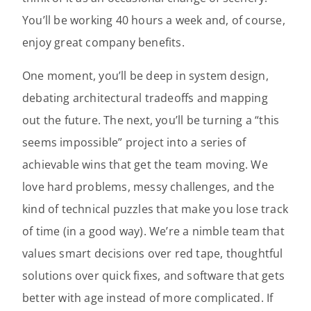
You’ll be working 40 hours a week and, of course,
enjoy great company benefits.
One moment, you’ll be deep in system design,
debating architectural tradeoffs and mapping
out the future. The next, you’ll be turning a “this
seems impossible” project into a series of
achievable wins that get the team moving. We
love hard problems, messy challenges, and the
kind of technical puzzles that make you lose track
of time (in a good way). We’re a nimble team that
values smart decisions over red tape, thoughtful
solutions over quick fixes, and software that gets
better with age instead of more complicated. If