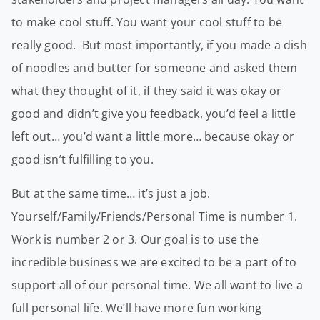
to make cool stuff. You want your cool stuff to be
really good. But most importantly, if you made a dish
of noodles and butter for someone and asked them
what they thought of it, if they said it was okay or
good and didn’t give you feedback, you’d feel a little
left out… you’d want a little more… because okay or
good isn’t fulfilling to you.
But at the same time… it’s just a job.
Yourself/Family/Friends/Personal Time is number 1.
Work is number 2 or 3. Our goal is to use the
incredible business we are excited to be a part of to
support all of our personal time. We all want to live a
full personal life. We’ll have more fun working