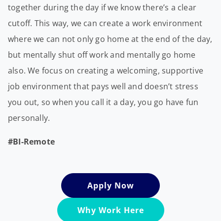
together during the day if we know there’s a clear
cutoff. This way, we can create a work environment
where we can not only go home at the end of the day,
but mentally shut off work and mentally go home
also. We focus on creating a welcoming, supportive
job environment that pays well and doesn’t stress
you out, so when you call it a day, you go have fun
personally.
#BI-Remote
Apply Now
Why Work Here