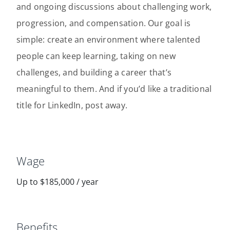
and ongoing discussions about challenging work,
progression, and compensation. Our goal is
simple: create an environment where talented
people can keep learning, taking on new
challenges, and building a career that’s
meaningful to them. And if you’d like a traditional
title for LinkedIn, post away.
Wage
Up to $185,000 / year
Benefits