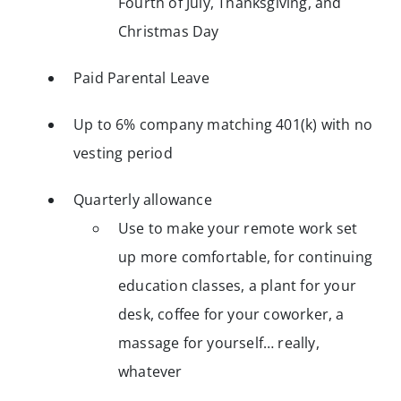
Fourth of July, Thanksgiving, and
Christmas Day
Paid Parental Leave
Up to 6% company matching 401(k) with no
vesting period
Quarterly allowance
Use to make your remote work set
up more comfortable, for continuing
education classes, a plant for your
desk, coffee for your coworker, a
massage for yourself… really,
whatever