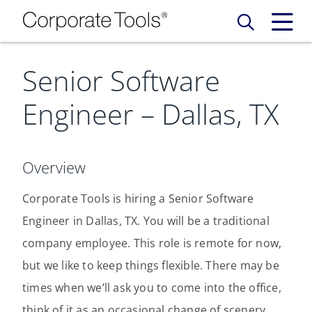
Senior Software
Our Services
Engineer – Dallas, TX
Who We Are
Services
Credit Card
Company Principles
Work Here
Overview
Leadership Principles
Corporate Tools is hiring a Senior Software
Why Work Here
Careers
Engineer in Dallas, TX. You will be a traditional
Meet Our Team
Internships
company employee. This role is remote for now,
Login
Get Started
but we like to keep things flexible. There may be
Spotlight
times when we’ll ask you to come into the office,
think of it as an occasional change of scenery.
Blog