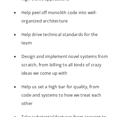
Help peel off monolith code into well-
organized architecture
Help drive technical standards for the
team
Design and implement novel systems from
scratch, from billing to all kinds of crazy
ideas we come up with
Help us set a high bar for quality, from
code and systems to how we treat each
other