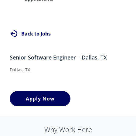
Back to Jobs
Senior Software Engineer – Dallas, TX
Dallas, TX
Apply Now
Why Work Here