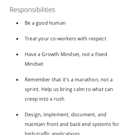
Responsibilities
Be a good human
Treat your co-workers with respect
Have a Growth Mindset, not a Fixed
Mindset
Remember that it's a marathon, not a
sprint. Help us bring calm to what can
creep into a rush
Design, implement, document, and
maintain front and back end systems for
high-traffic applications