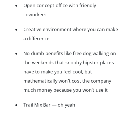
Open concept office with friendly
coworkers
Creative environment where you can make
a difference
No dumb benefits like free dog walking on
the weekends that snobby hipster places
have to make you feel cool, but
mathematically won’t cost the company
much money because you won’t use it
Trail Mix Bar — oh yeah