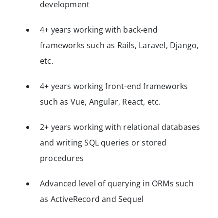
development
4+ years working with back-end
frameworks such as Rails, Laravel, Django,
etc.
4+ years working front-end frameworks
such as Vue, Angular, React, etc.
2+ years working with relational databases
and writing SQL queries or stored
procedures
Advanced level of querying in ORMs such
as ActiveRecord and Sequel