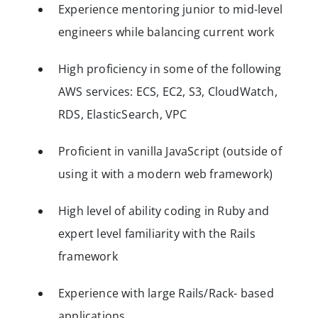
Experience mentoring junior to mid-level
engineers while balancing current work
High proficiency in some of the following
AWS services: ECS, EC2, S3, CloudWatch,
RDS, ElasticSearch, VPC
Proficient in vanilla JavaScript (outside of
using it with a modern web framework)
High level of ability coding in Ruby and
expert level familiarity with the Rails
framework
Experience with large Rails/Rack- based
applications