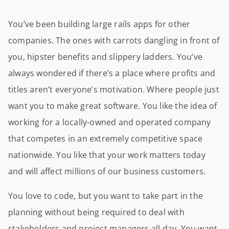
You’ve been building large rails apps for other
companies. The ones with carrots dangling in front of
you, hipster benefits and slippery ladders. You’ve
always wondered if there’s a place where profits and
titles aren’t everyone’s motivation. Where people just
want you to make great software. You like the idea of
working for a locally-owned and operated company
that competes in an extremely competitive space
nationwide. You like that your work matters today
and will affect millions of our business customers.
You love to code, but you want to take part in the
planning without being required to deal with
stakeholders and project managers all day. You want