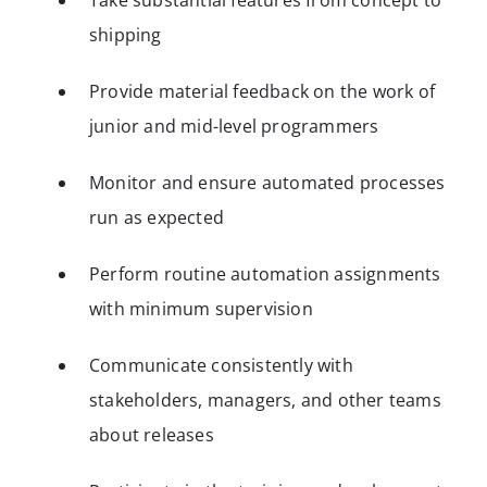
Take substantial features from concept to
shipping
Provide material feedback on the work of
junior and mid-level programmers
Monitor and ensure automated processes
run as expected
Perform routine automation assignments
with minimum supervision
Communicate consistently with
stakeholders, managers, and other teams
about releases