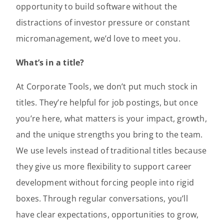
opportunity to build software without the
distractions of investor pressure or constant
micromanagement, we’d love to meet you.
What’s in a title?
At Corporate Tools, we don’t put much stock in
titles. They’re helpful for job postings, but once
you’re here, what matters is your impact, growth,
and the unique strengths you bring to the team.
We use levels instead of traditional titles because
they give us more flexibility to support career
development without forcing people into rigid
boxes. Through regular conversations, you’ll
have clear expectations, opportunities to grow,