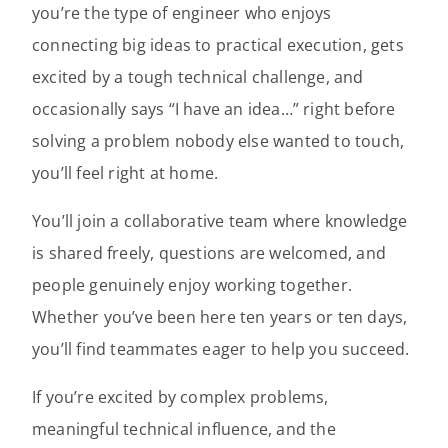
you’re the type of engineer who enjoys
connecting big ideas to practical execution, gets
excited by a tough technical challenge, and
occasionally says “I have an idea…” right before
solving a problem nobody else wanted to touch,
you’ll feel right at home.
You’ll join a collaborative team where knowledge
is shared freely, questions are welcomed, and
people genuinely enjoy working together.
Whether you’ve been here ten years or ten days,
you’ll find teammates eager to help you succeed.
If you’re excited by complex problems,
meaningful technical influence, and the