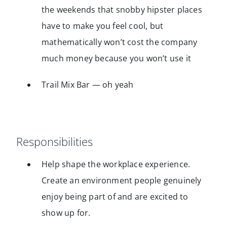
the weekends that snobby hipster places
have to make you feel cool, but
mathematically won’t cost the company
much money because you won’t use it
Trail Mix Bar — oh yeah
Responsibilities
Help shape the workplace experience.
Create an environment people genuinely
enjoy being part of and are excited to
show up for.