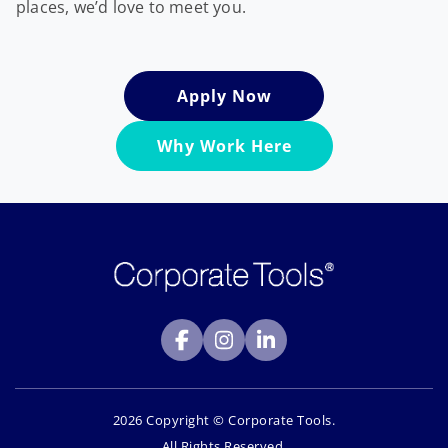
places, we’d love to meet you.
Apply Now
Why Work Here
2026 Copyright © Corporate Tools.
All Rights Reserved.