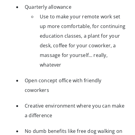
Quarterly allowance
Use to make your remote work set
up more comfortable, for continuing
education classes, a plant for your
desk, coffee for your coworker, a
massage for yourself… really,
whatever
Open concept office with friendly
coworkers
Creative environment where you can make
a difference
No dumb benefits like free dog walking on