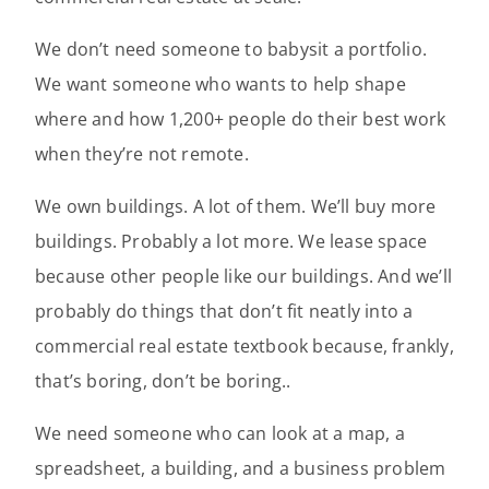
We don’t need someone to babysit a portfolio.
We want someone who wants to help shape
where and how 1,200+ people do their best work
when they’re not remote.
We own buildings. A lot of them. We’ll buy more
buildings. Probably a lot more. We lease space
because other people like our buildings. And we’ll
probably do things that don’t fit neatly into a
commercial real estate textbook because, frankly,
that’s boring, don’t be boring..
We need someone who can look at a map, a
spreadsheet, a building, and a business problem