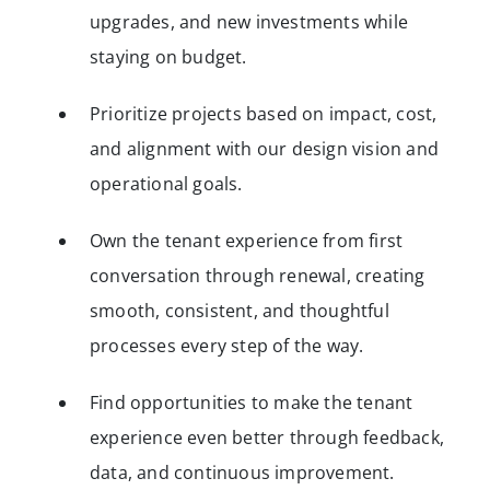
upgrades, and new investments while
staying on budget.
Prioritize projects based on impact, cost,
and alignment with our design vision and
operational goals.
Own the tenant experience from first
conversation through renewal, creating
smooth, consistent, and thoughtful
processes every step of the way.
Find opportunities to make the tenant
experience even better through feedback,
data, and continuous improvement.