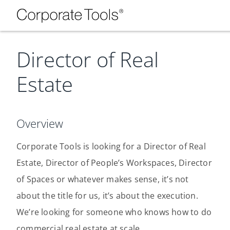
Director of Real
Estate
Overview
Corporate Tools is looking for a Director of Real
Estate, Director of People’s Workspaces, Director
of Spaces or whatever makes sense, it’s not
about the title for us, it’s about the execution.
We’re looking for someone who knows how to do
commercial real estate at scale.