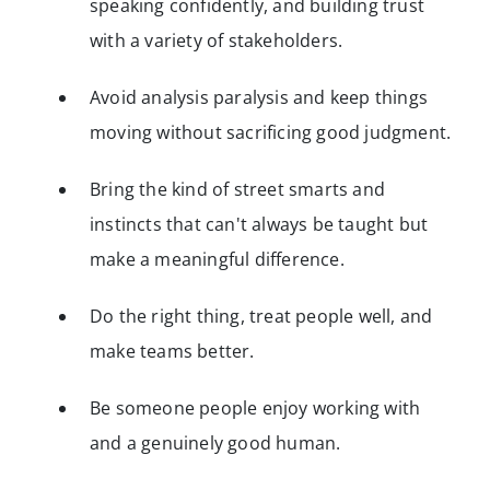
speaking confidently, and building trust
with a variety of stakeholders.
Avoid analysis paralysis and keep things
moving without sacrificing good judgment.
Bring the kind of street smarts and
instincts that can't always be taught but
make a meaningful difference.
Do the right thing, treat people well, and
make teams better.
Be someone people enjoy working with
and a genuinely good human.