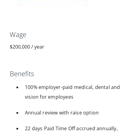
Wage
$200,000
/
year
Benefits
100% employer-paid medical, dental and
vision for employees
Annual review with raise option
22 days Paid Time Off accrued annually,