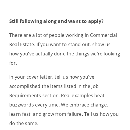
Still following along and want to apply?
There are a lot of people working in Commercial
Real Estate. If you want to stand out, show us
how you’ve actually done the things we’re looking
for.
In your cover letter, tell us how you’ve
accomplished the items listed in the Job
Requirements section. Real examples beat
buzzwords every time. We embrace change,
learn fast, and grow from failure. Tell us how you
do the same.