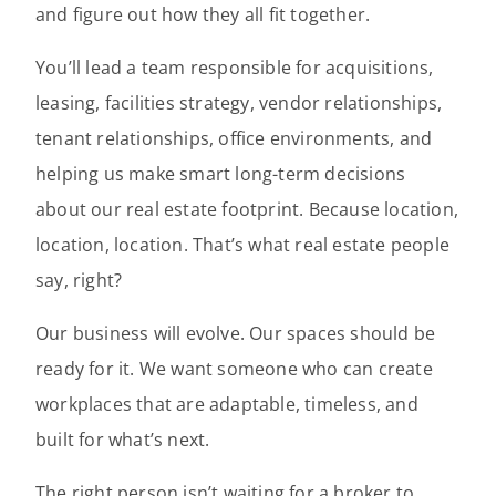
and figure out how they all fit together.
You’ll lead a team responsible for acquisitions,
leasing, facilities strategy, vendor relationships,
tenant relationships, office environments, and
helping us make smart long-term decisions
about our real estate footprint. Because location,
location, location. That’s what real estate people
say, right?
Our business will evolve. Our spaces should be
ready for it. We want someone who can create
workplaces that are adaptable, timeless, and
built for what’s next.
The right person isn’t waiting for a broker to