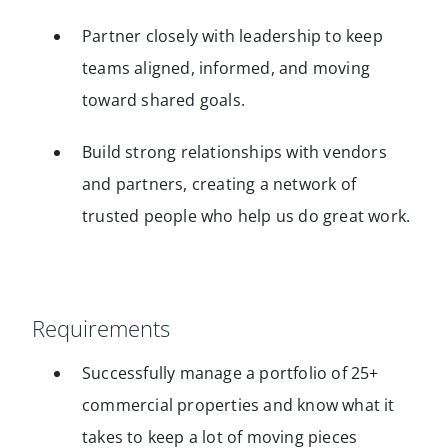
Partner closely with leadership to keep
teams aligned, informed, and moving
toward shared goals.
Build strong relationships with vendors
and partners, creating a network of
trusted people who help us do great work.
Requirements
Successfully manage a portfolio of 25+
commercial properties and know what it
takes to keep a lot of moving pieces