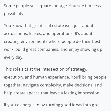
Some people see square footage. You see timeless
possibility.
You know that great real estate isn’t just about
acquisitions, leases, and operations. It’s about
creating environments where people do their best
work, build great companies, and enjoy showing up
every day.
This role sits at the intersection of strategy,
execution, and human experience. You’ll bring people
together, navigate complexity, make decisions, and
help create spaces that leave a lasting impression.
If you’re energized by turning good ideas into great