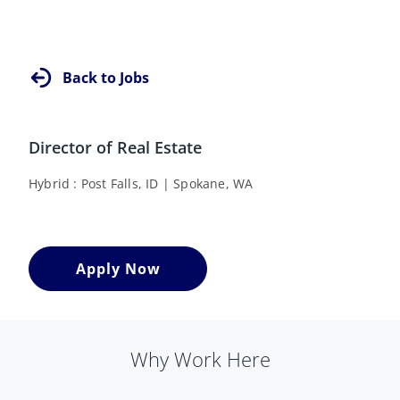
Back to Jobs
Director of Real Estate
Hybrid
Post Falls, ID
Spokane, WA
Apply Now
Why Work Here