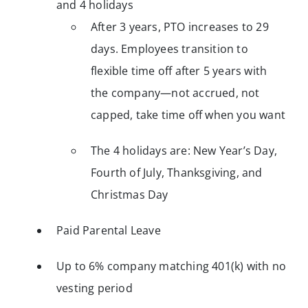
and 4 holidays
After 3 years, PTO increases to 29
days. Employees transition to
flexible time off after 5 years with
the company—not accrued, not
capped, take time off when you want
The 4 holidays are: New Year’s Day,
Fourth of July, Thanksgiving, and
Christmas Day
Paid Parental Leave
Up to 6% company matching 401(k) with no
vesting period