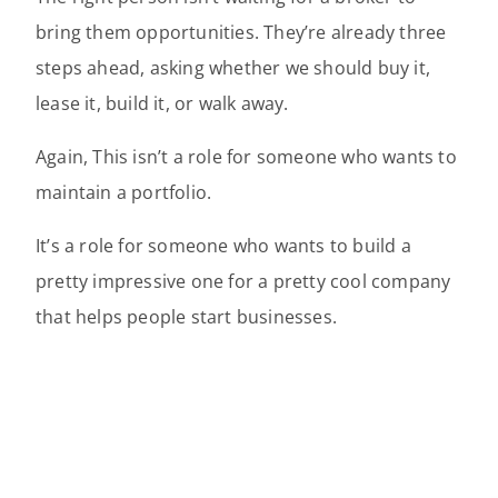
bring them opportunities. They’re already three
steps ahead, asking whether we should buy it,
lease it, build it, or walk away.
Again, This isn’t a role for someone who wants to
maintain a portfolio.
It’s a role for someone who wants to build a
pretty impressive one for a pretty cool company
that helps people start businesses.