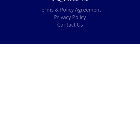
Terms & Policy Agreement
Privacy Policy
Contact Us