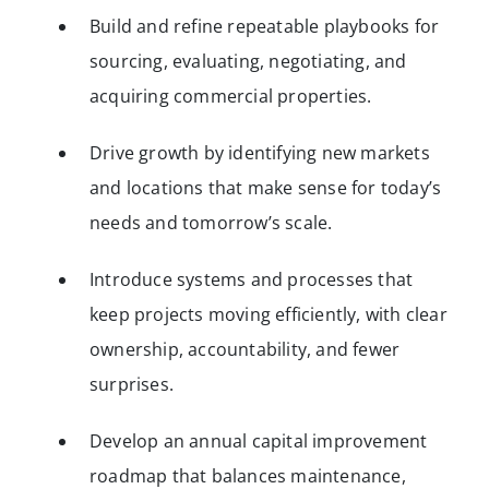
Build and refine repeatable playbooks for
sourcing, evaluating, negotiating, and
acquiring commercial properties.
Drive growth by identifying new markets
and locations that make sense for today’s
needs and tomorrow’s scale.
Introduce systems and processes that
keep projects moving efficiently, with clear
ownership, accountability, and fewer
surprises.
Develop an annual capital improvement
roadmap that balances maintenance,