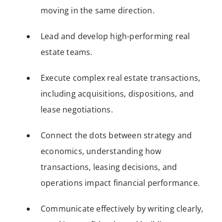
moving in the same direction.
Lead and develop high-performing real
estate teams.
Execute complex real estate transactions,
including acquisitions, dispositions, and
lease negotiations.
Connect the dots between strategy and
economics, understanding how
transactions, leasing decisions, and
operations impact financial performance.
Communicate effectively by writing clearly,