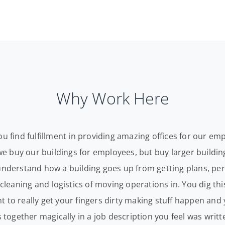
Why Work Here
ou find fulfillment in providing amazing offices for our e
t we buy our buildings for employees, but buy larger buildi
understand how a building goes up from getting plans, per
 cleaning and logistics of moving operations in. You dig th
 to really get your fingers dirty making stuff happen and
s together magically in a job description you feel was writte