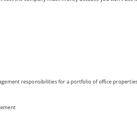
ement responsibilities for a portfolio of office propertie
gement