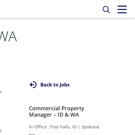
 WA
Back to Jobs
n
Commercial Property
Manager – ID & WA
s
In Office
Post Falls, ID
Spokane,
o