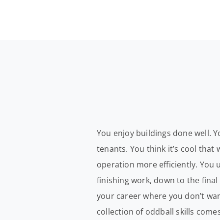
You enjoy buildings done well. Y
tenants. You think it’s cool tha
operation more efficiently. You 
finishing work, down to the final
your career where you don’t want
collection of oddball skills come