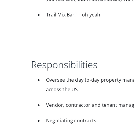
Trail Mix Bar — oh yeah
Responsibilities
Oversee the day to-day property manag
across the US
Vendor, contractor and tenant mana
Negotiating contracts