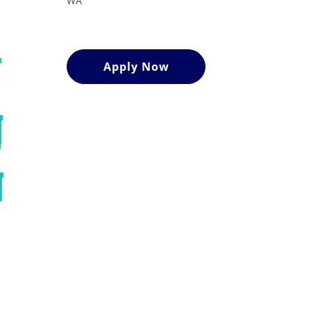
WA
Apply Now