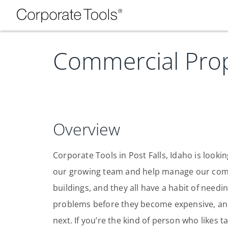
Commercial Prop
Overview
Corporate Tools in Post Falls, Idaho is look
our growing team and help manage our comme
buildings, and they all have a habit of needi
problems before they become expensive, an
next. If you’re the kind of person who likes 