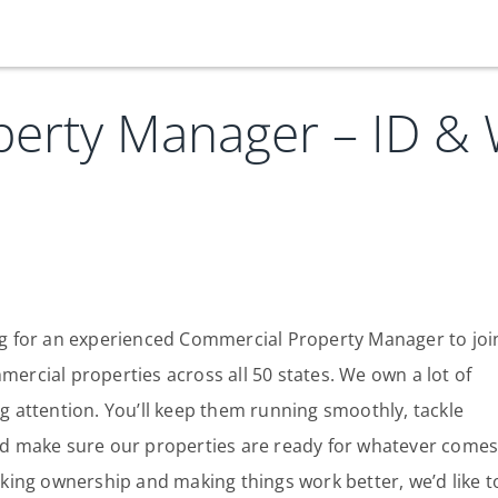
erty Manager – ID &
Our Services
Who We Are
Services
Credit Card
Company Principles
Work Here
Leadership Principles
Why Work Here
Careers
ing for an experienced Commercial Property Manager to joi
rcial properties across all 50 states. We own a lot of
Meet Our Team
Internships
ng attention. You’ll keep them running smoothly, tackle
Login
Get Started
Spotlight
d make sure our properties are ready for whatever come
taking ownership and making things work better, we’d like t
Blog