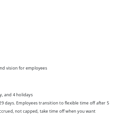
nd vision for employees
y, and 4 holidays
29 days. Employees transition to flexible time off after 5
crued, not capped, take time off when you want