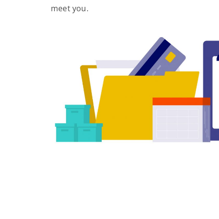
meet you.