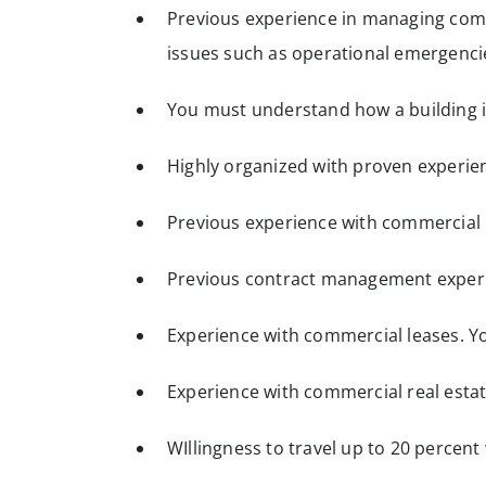
Previous experience in managing comm
issues such as operational emergencie
You must understand how a building i
Highly organized with proven experie
Previous experience with commercial b
Previous contract management exper
Experience with commercial leases. Y
Experience with commercial real estat
WIllingness to travel up to 20 percen