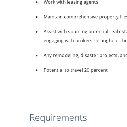
Work with leasing agents
Maintain comprehensive property file
Assist with sourcing potential real est
engaging with brokers throughout th
Any remodeling, disaster projects, and
Potential to travel 20 percent
Requirements