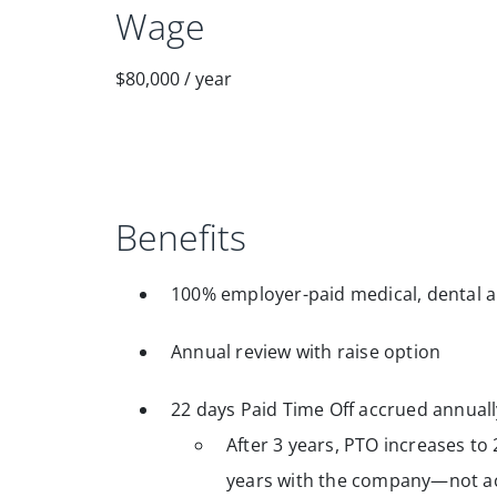
Wage
$80,000
/
year
Benefits
100% employer-paid medical, dental a
Annual review with raise option
22 days Paid Time Off accrued annuall
After 3 years, PTO increases to 
years with the company—not ac