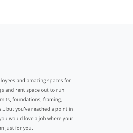
mployees and amazing spaces for
ngs and rent space out to run
mits, foundations, framing,
is… but you’ve reached a point in
 you would love a job where your
n just for you.