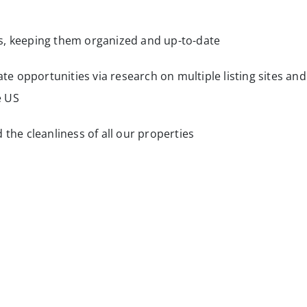
s, keeping them organized and up-to-date
ate opportunities via research on multiple listing sites and
e US
 the cleanliness of all our properties