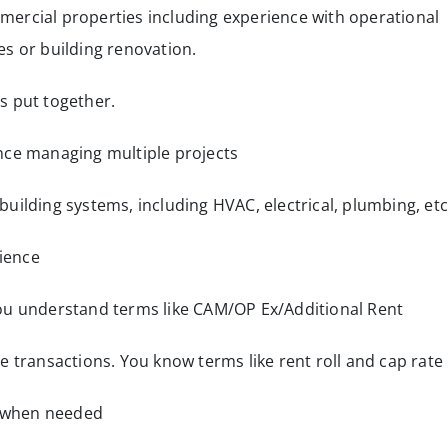
ercial properties including experience with operational
s or building renovation.
s put together.
nce managing multiple projects
uilding systems, including HVAC, electrical, plumbing, etc
ience
ou understand terms like CAM/OP Ex/Additional Rent
e transactions. You know terms like rent roll and cap rate
t when needed