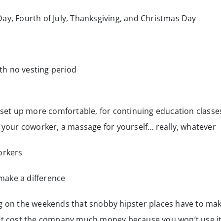
Day, Fourth of July, Thanksgiving, and Christmas Day
h no vesting period
et up more comfortable, for continuing education classe
or your coworker, a massage for yourself… really, whatever
orkers
make a difference
ng on the weekends that snobby hipster places have to ma
n’t cost the company much money because you won’t use i