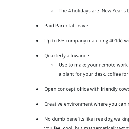
The 4 holidays are: New Year’s 
Paid Parental Leave
Up to 6% company matching 401(k) wit
Quarterly allowance
Use to make your remote work s
a plant for your desk, coffee f
Open concept office with friendly cow
Creative environment where you can 
No dumb benefits like free dog walki
you feel cool, but mathematically wo