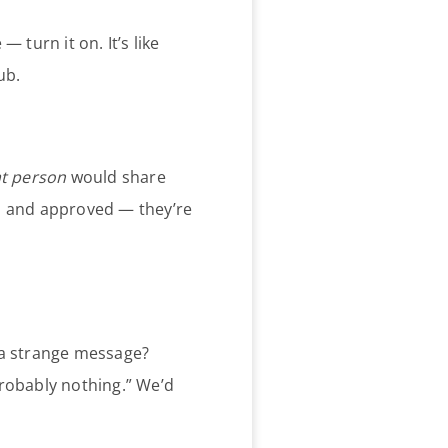
— turn it on. It’s like
ub.
at person
would share
ted and approved — they’re
 a strange message?
“probably nothing.” We’d