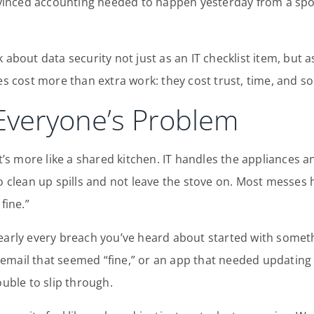
inced accounting needed to happen yesterday from a spoo
k about data security not just as an IT checklist item, but
cost more than extra work: they cost trust, time, and so
 Everyone’s Problem
t’s more like a shared kitchen. IT handles the appliances an
 to clean up spills and not leave the stove on. Most mes
fine.”
nearly every breach you’ve heard about started with somet
email that seemed “fine,” or an app that needed updating
ouble to slip through.