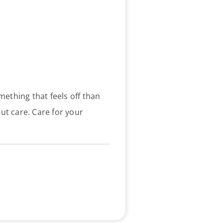
ething that feels off than
out care. Care for your