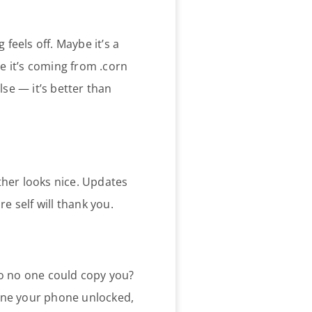
 feels off. Maybe it’s a
 it’s coming from .corn
lse — it’s better than
ther looks nice. Updates
e self will thank you.
o no one could copy you?
eone your phone unlocked,