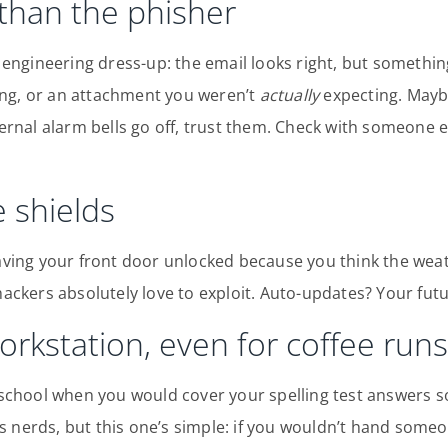
 than the phisher
l engineering dress-up: the email looks right, but something
ng, or an attachment you weren’t
actually
expecting. Maybe
ternal alarm bells go off, trust them. Check with someone e
 shields
eaving your front door unlocked because you think the wea
hackers absolutely love to exploit. Auto-updates? Your futur
orkstation, even for coffee runs
chool when you would cover your spelling test answers s
s nerds, but this one’s simple: if you wouldn’t hand som