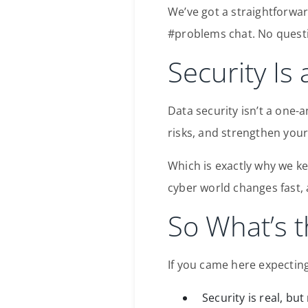
We’ve got a straightforwar
#problems chat. No questio
Security Is
Data security isn’t a one-a
risks, and strengthen your
Which is exactly why we ke
cyber world changes fast,
So What’s 
If you came here expecting 
Security is real, bu