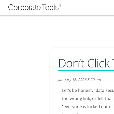
Don’t Click
January 16, 2026 8:29 am
Let’s be honest, “data sec
the wrong link, or felt tha
“everyone is locked out of 