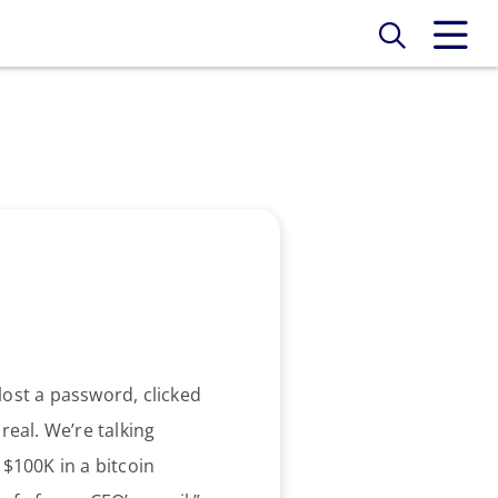
lost a password, clicked
real. We’re talking
 $100K in a bitcoin