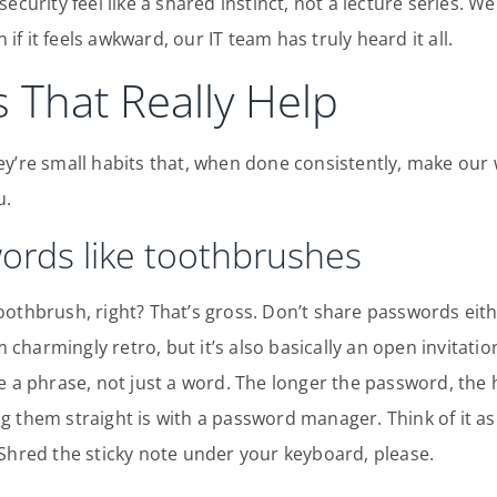
ecurity feel like a shared instinct, not a lecture series. W
n if it feels awkward, our IT team has truly heard it all.
 That Really Help
ey’re small habits that, when done consistently, make our
u.
words like toothbrushes
oothbrush, right? That’s gross. Don’t share passwords eit
harmingly retro, but it’s also basically an open invitation
e a phrase, not just a word. The longer the password, the h
 them straight is with a password manager. Think of it as a
Shred the sticky note under your keyboard, please.