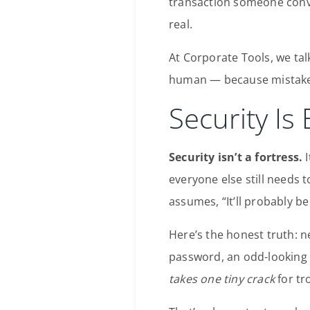
transaction someone conv
real.
At Corporate Tools, we tal
human — because mistakes 
Security Is
Security isn’t a fortress.
I
everyone else still needs
assumes, “It’ll probably be 
Here’s the honest truth: 
password, an odd-looking 
takes one tiny crack
for tr