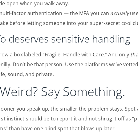
ide open when you walk away.
 multi-factor authentication — the MFA you can
actually
use 
ake before letting someone into your super-secret cool cl
nfo deserves sensitive handling
ow a box labeled “Fragile. Handle with Care.” And only
th
ly-nilly. Don’t be that person. Use the platforms we’ve vet
fe, sound, and private.
Weird? Say Something.
 sooner you speak up, the smaller the problem stays. Spot
st instinct should be to report it and not shrug it off as 
rms” than have one blind spot that blows up later.