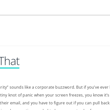
Our Services
Who We Are
Services
Credit Card
 That
Company Principles
Work Here
Leadership Principles
Why Work Here
Careers
Meet Our Team
Internships
urity” sounds like a corporate buzzword. But if you’ve ever 
Login
Get Started
t tiny knot of panic when your screen freezes, you know it’s 
Spotlight
their email, and you have to figure out if you can pull back
Blog