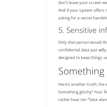
don’t leave your screen w
And if your system offers
asking for a secret handsh
5. Sensitive i
Only
that person
would thr
confidential data just wil
designed to keep things sa
Something 
Here’s another truth: the
Something glitchy? Your fir
rather hear ten “false ala