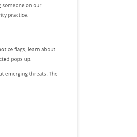
ing someone on our
ity practice.
notice flags, learn about
ected pops up.
out emerging threats. The