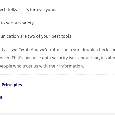
 tech folks — it’s for everyone.
to serious safety.
nication are two of your best tools.
urity — we
live
it. And we’d rather help you double-check som
each. That’s because data security isn’t about fear, it’s ab
eople who trust us with their information.
 Principles
em