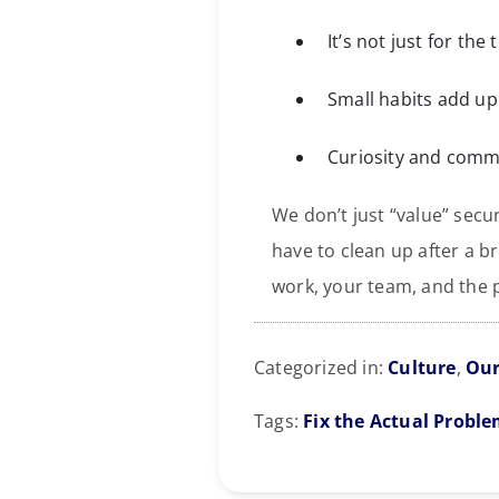
It’s not just for the
Small habits add up 
Curiosity and commu
We don’t just “value” sec
have to clean up after a br
work, your team, and the p
Categorized in:
Culture
,
Our
Tags:
Fix the Actual Probl