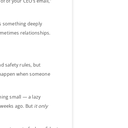
f of your CEO’s email,”
 as something deeply
metimes relationships.
d safety rules, but
ses happen when someone
hing small — a lazy
 weeks ago. But
it only