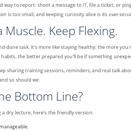
d way to report: shoot a message to IT, file a ticket, or p
n is too small, and keeping curiosity alive is its
own
secur
 a Muscle. Keep Flexing.
nd-done task. It’s more like staying healthy: the more you 
 habits, the better prepared you’ll be if something unexp
ep sharing training sessions, reminders, and real talk ab
 and so should we.
the Bottom Line?
a dry lecture, here’s the friendly version:
t manageable.