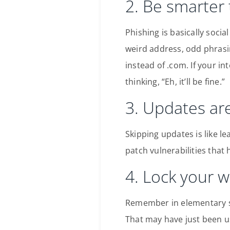
2. Be smarter
Phishing is basically socia
weird address, odd phrasi
instead of .com. If your in
thinking, “Eh, it’ll be fine.”
3. Updates are
Skipping updates is like l
patch vulnerabilities that 
4. Lock your w
Remember in elementary s
That may have just been u