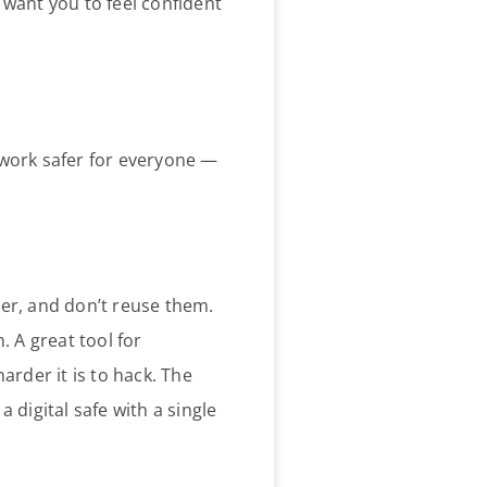
e want you to feel confident
 work safer for everyone —
her, and don’t reuse them.
. A great tool for
arder it is to hack. The
 digital safe with a single