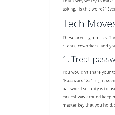
That’s why we try to make s
asking, “Is this weird?” Eve
Tech Moves
These aren’t gimmicks. Th
clients, coworkers, and yo
1. Treat pass
You wouldn’t share your t
“Password123” might seem c
password security is to us
easiest way around keeping
master key that you hold. 