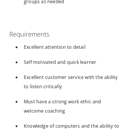
groups as needed
Requirements
Excellent attention to detail
Self motivated and quick learner
Excellent customer service with the ability
to listen critically
Must have a strong work ethic and
welcome coaching
Knowledge of computers and the ability to