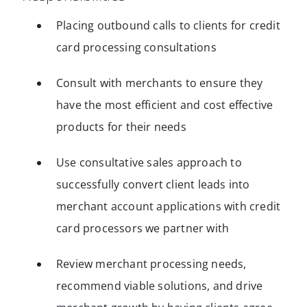
Placing outbound calls to clients for credit
card processing consultations
Consult with merchants to ensure they
have the most efficient and cost effective
products for their needs
Use consultative sales approach to
successfully convert client leads into
merchant account applications with credit
card processors we partner with
Review merchant processing needs,
recommend viable solutions, and drive