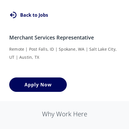
Back to Jobs
Merchant Services Representative
Remote | Post Falls, ID | Spokane, WA | Salt Lake City,
UT | Austin, TX
Apply Now
Why Work Here