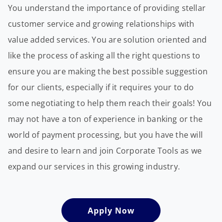
You understand the importance of providing stellar
customer service and growing relationships with
value added services. You are solution oriented and
like the process of asking all the right questions to
ensure you are making the best possible suggestion
for our clients, especially if it requires your to do
some negotiating to help them reach their goals! You
may not have a ton of experience in banking or the
world of payment processing, but you have the will
and desire to learn and join Corporate Tools as we
expand our services in this growing industry.
Apply Now