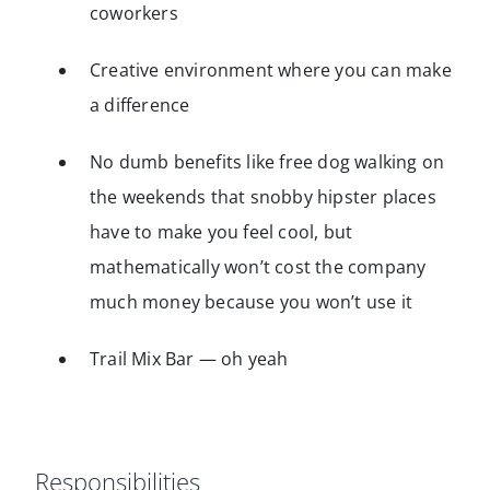
coworkers
Creative environment where you can make
a difference
No dumb benefits like free dog walking on
the weekends that snobby hipster places
have to make you feel cool, but
mathematically won’t cost the company
much money because you won’t use it
Trail Mix Bar — oh yeah
Responsibilities