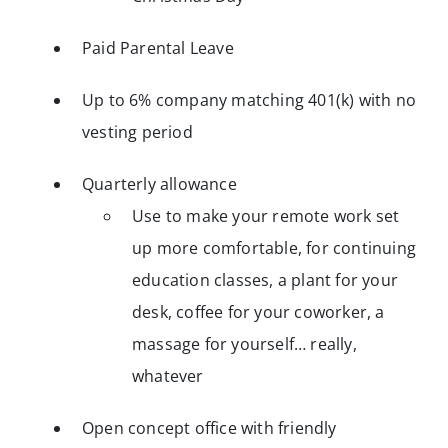
Paid Parental Leave
Up to 6% company matching 401(k) with no
vesting period
Quarterly allowance
Use to make your remote work set
up more comfortable, for continuing
education classes, a plant for your
desk, coffee for your coworker, a
massage for yourself… really,
whatever
Open concept office with friendly