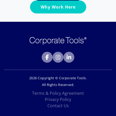
Why Work Here
2026 Copyright © Corporate Tools.
All Rights Reserved.
Terms & Policy Agreement
Privacy Policy
Contact Us