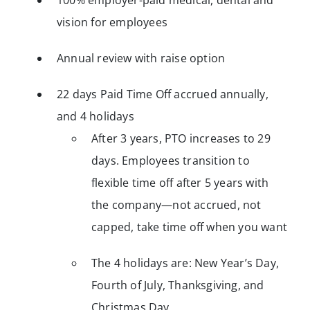
100% employer-paid medical, dental and
vision for employees
Annual review with raise option
22 days Paid Time Off accrued annually,
and 4 holidays
After 3 years, PTO increases to 29
days. Employees transition to
flexible time off after 5 years with
the company—not accrued, not
capped, take time off when you want
The 4 holidays are: New Year’s Day,
Fourth of July, Thanksgiving, and
Christmas Day