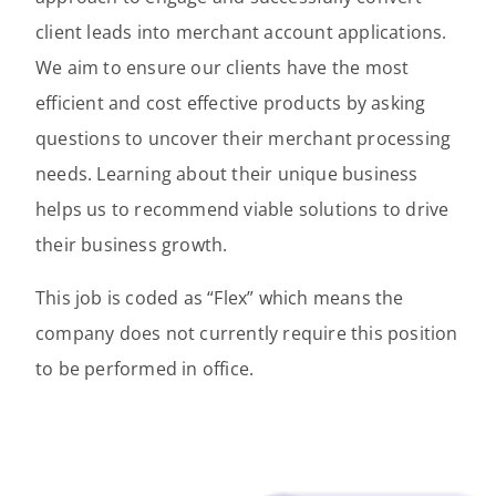
client leads into merchant account applications.
We aim to ensure our clients have the most
efficient and cost effective products by asking
questions to uncover their merchant processing
needs. Learning about their unique business
helps us to recommend viable solutions to drive
their business growth.
This job is coded as “Flex” which means the
company does not currently require this position
to be performed in office.