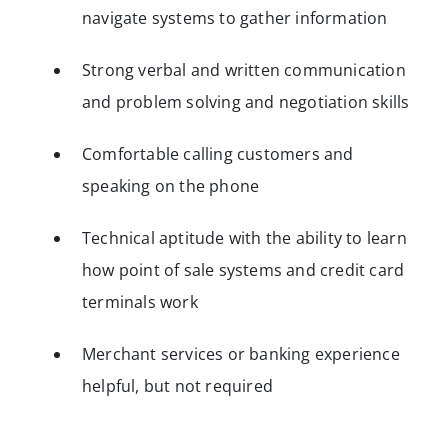
navigate systems to gather information
Strong verbal and written communication
and problem solving and negotiation skills
Comfortable calling customers and
speaking on the phone
Technical aptitude with the ability to learn
how point of sale systems and credit card
terminals work
Merchant services or banking experience
helpful, but not required