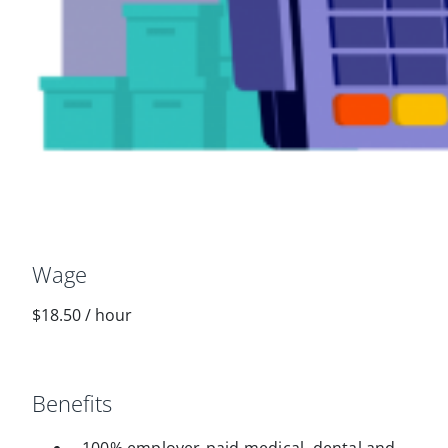
Wage
$18.50
/
hour
Benefits