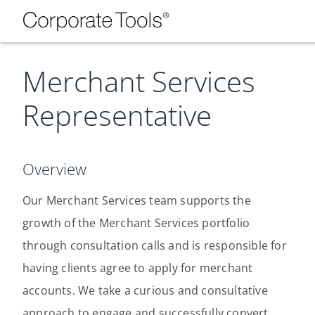
Merchant Services
Representative
Overview
Our Merchant Services team supports the
growth of the Merchant Services portfolio
through consultation calls and is responsible for
having clients agree to apply for merchant
accounts. We take a curious and consultative
approach to engage and successfully convert