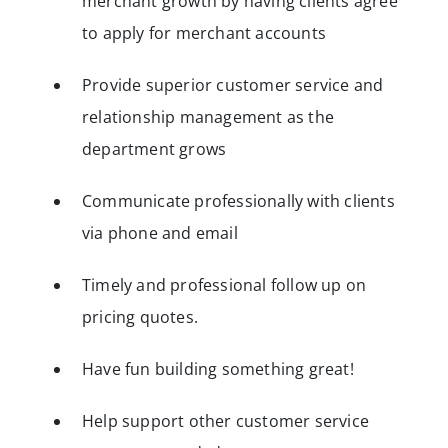
merchant growth by having clients agree
to apply for merchant accounts
Provide superior customer service and
relationship management as the
department grows
Communicate professionally with clients
via phone and email
Timely and professional follow up on
pricing quotes.
Have fun building something great!
Help support other customer service