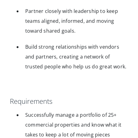
Partner closely with leadership to keep
teams aligned, informed, and moving
toward shared goals.
Build strong relationships with vendors
and partners, creating a network of
trusted people who help us do great work.
Requirements
Successfully manage a portfolio of 25+
commercial properties and know what it
takes to keep a lot of moving pieces