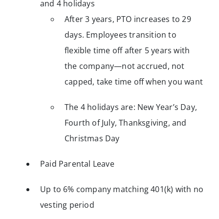
and 4 holidays
After 3 years, PTO increases to 29
days. Employees transition to
flexible time off after 5 years with
the company—not accrued, not
capped, take time off when you want
The 4 holidays are: New Year’s Day,
Fourth of July, Thanksgiving, and
Christmas Day
Paid Parental Leave
Up to 6% company matching 401(k) with no
vesting period