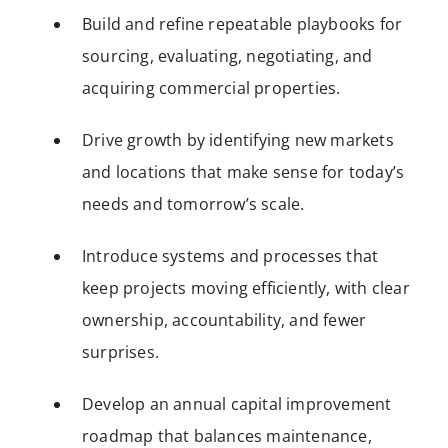
Build and refine repeatable playbooks for
sourcing, evaluating, negotiating, and
acquiring commercial properties.
Drive growth by identifying new markets
and locations that make sense for today’s
needs and tomorrow’s scale.
Introduce systems and processes that
keep projects moving efficiently, with clear
ownership, accountability, and fewer
surprises.
Develop an annual capital improvement
roadmap that balances maintenance,