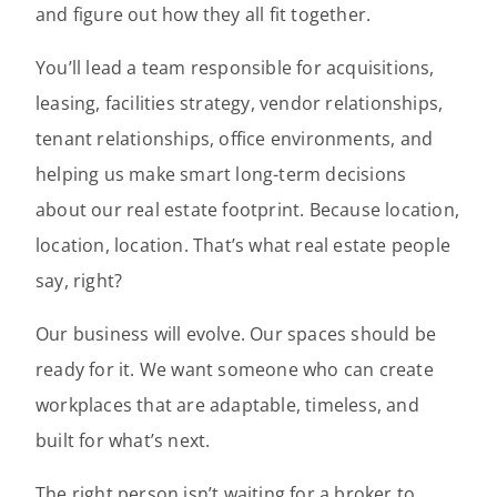
and figure out how they all fit together.
You’ll lead a team responsible for acquisitions,
leasing, facilities strategy, vendor relationships,
tenant relationships, office environments, and
helping us make smart long-term decisions
about our real estate footprint. Because location,
location, location. That’s what real estate people
say, right?
Our business will evolve. Our spaces should be
ready for it. We want someone who can create
workplaces that are adaptable, timeless, and
built for what’s next.
The right person isn’t waiting for a broker to