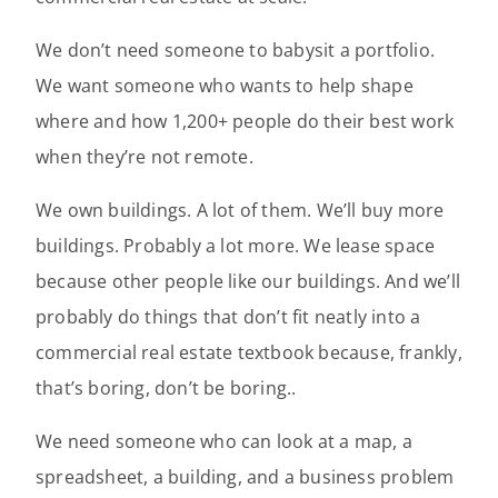
We don’t need someone to babysit a portfolio.
We want someone who wants to help shape
where and how 1,200+ people do their best work
when they’re not remote.
We own buildings. A lot of them. We’ll buy more
buildings. Probably a lot more. We lease space
because other people like our buildings. And we’ll
probably do things that don’t fit neatly into a
commercial real estate textbook because, frankly,
that’s boring, don’t be boring..
We need someone who can look at a map, a
spreadsheet, a building, and a business problem