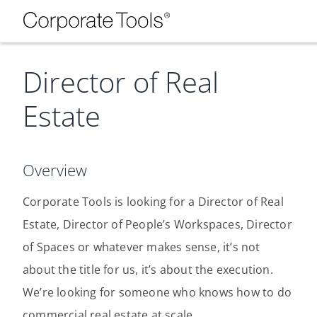
Director of Real
Estate
Overview
Corporate Tools is looking for a Director of Real
Estate, Director of People’s Workspaces, Director
of Spaces or whatever makes sense, it’s not
about the title for us, it’s about the execution.
We’re looking for someone who knows how to do
commercial real estate at scale.