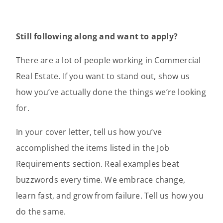
Still following along and want to apply?
There are a lot of people working in Commercial
Real Estate. If you want to stand out, show us
how you’ve actually done the things we’re looking
for.
In your cover letter, tell us how you’ve
accomplished the items listed in the Job
Requirements section. Real examples beat
buzzwords every time. We embrace change,
learn fast, and grow from failure. Tell us how you
do the same.