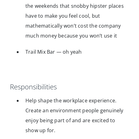
the weekends that snobby hipster places
have to make you feel cool, but
mathematically won’t cost the company
much money because you won’t use it
Trail Mix Bar — oh yeah
Responsibilities
Help shape the workplace experience.
Create an environment people genuinely
enjoy being part of and are excited to
show up for.