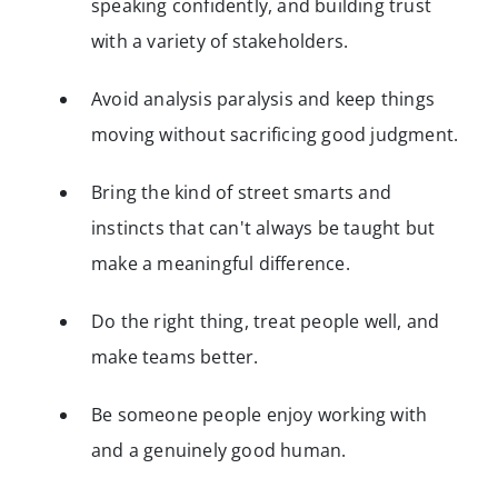
speaking confidently, and building trust
with a variety of stakeholders.
Avoid analysis paralysis and keep things
moving without sacrificing good judgment.
Bring the kind of street smarts and
instincts that can't always be taught but
make a meaningful difference.
Do the right thing, treat people well, and
make teams better.
Be someone people enjoy working with
and a genuinely good human.