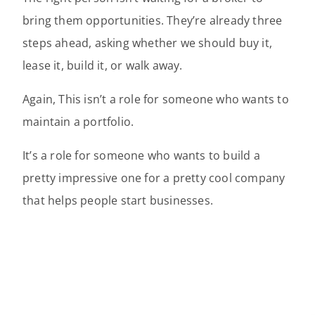
bring them opportunities. They’re already three
steps ahead, asking whether we should buy it,
lease it, build it, or walk away.
Again, This isn’t a role for someone who wants to
maintain a portfolio.
It’s a role for someone who wants to build a
pretty impressive one for a pretty cool company
that helps people start businesses.