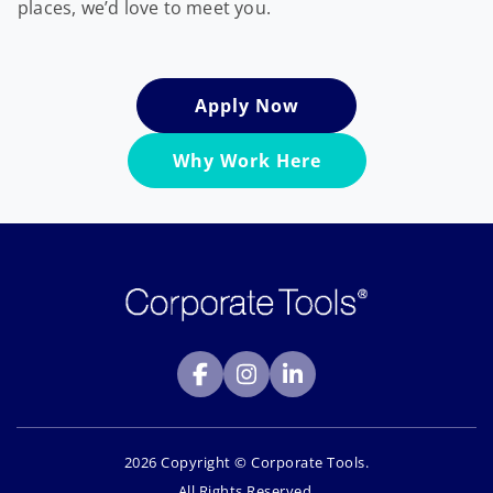
places, we’d love to meet you.
Apply Now
Why Work Here
2026 Copyright © Corporate Tools.
All Rights Reserved.