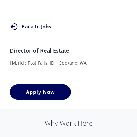
Back to Jobs
Director of Real Estate
Hybrid
Post Falls, ID
Spokane, WA
Apply Now
Why Work Here