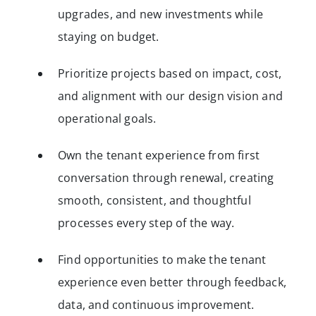
upgrades, and new investments while
staying on budget.
Prioritize projects based on impact, cost,
and alignment with our design vision and
operational goals.
Own the tenant experience from first
conversation through renewal, creating
smooth, consistent, and thoughtful
processes every step of the way.
Find opportunities to make the tenant
experience even better through feedback,
data, and continuous improvement.