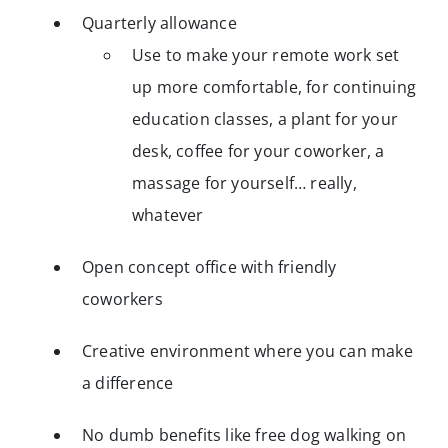
Quarterly allowance
Use to make your remote work set
up more comfortable, for continuing
education classes, a plant for your
desk, coffee for your coworker, a
massage for yourself… really,
whatever
Open concept office with friendly
coworkers
Creative environment where you can make
a difference
No dumb benefits like free dog walking on