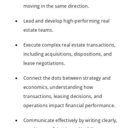
moving in the same direction.
Lead and develop high-performing real
estate teams.
Execute complex real estate transactions,
including acquisitions, dispositions, and
lease negotiations.
Connect the dots between strategy and
economics, understanding how
transactions, leasing decisions, and
operations impact financial performance.
Communicate effectively by writing clearly,