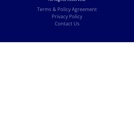
Terms & Policy Agreement
Privacy Policy
Contact Us