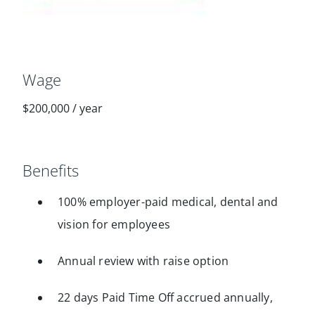
Wage
$200,000
/
year
Benefits
100% employer-paid medical, dental and
vision for employees
Annual review with raise option
22 days Paid Time Off accrued annually,