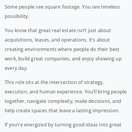
Some people see square footage. You see timeless
possibility.
You know that great real estate isn’t just about
acquisitions, leases, and operations. It’s about
creating environments where people do their best
work, build great companies, and enjoy showing up
every day.
This role sits at the intersection of strategy,
execution, and human experience. You’ll bring people
together, navigate complexity, make decisions, and
help create spaces that leave a lasting impression.
If you’re energized by turning good ideas into great